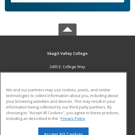
Skagit Valley College
2405 E. College Way
Mount Vernon, WA 98273 US
MAIN CONTENT
We and our partners may use cookies, pixels, and similar
Career Training
technologies to collect information about you, including about
your browsing activities and devices. This may result in your
information being collected by our third-party partners. By
ADDITIONAL RESOURCES
choosing to "Accept All Cookies", you agree to these practices,
Financial Assistance
Student Blog
including as described in the
Privacy Policy
Help
Accept All Cookies