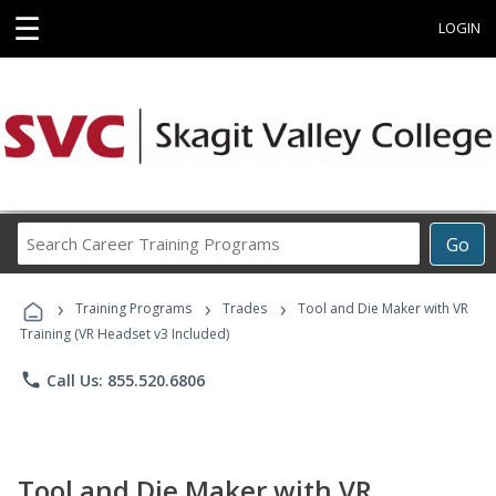
☰
LOGIN
Search
Go
Career
Training
›
›
›
Programs
Training Programs
Trades
Tool and Die Maker with VR
Training (VR Headset v3 Included)
phone
Call Us: 855.520.6806
Tool and Die Maker with VR