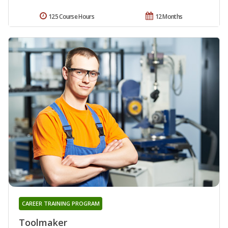
125 Course Hours
12 Months
CAREER TRAINING PROGRAM
Toolmaker