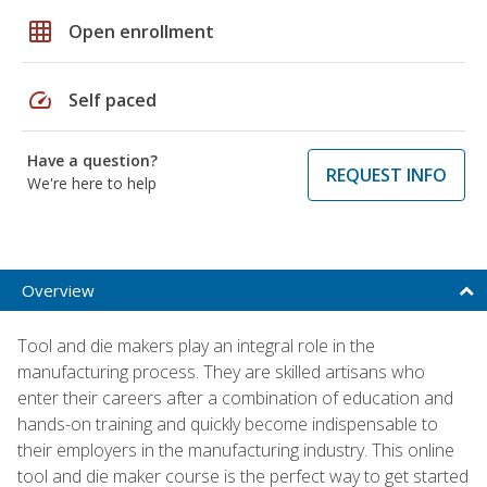
grid_on
Open enrollment
speed
Self paced
Have a question?
REQUEST INFO
We're here to help
Overview
Tool and die makers play an integral role in the
manufacturing process. They are skilled artisans who
enter their careers after a combination of education and
hands-on training and quickly become indispensable to
their employers in the manufacturing industry. This online
tool and die maker course is the perfect way to get started