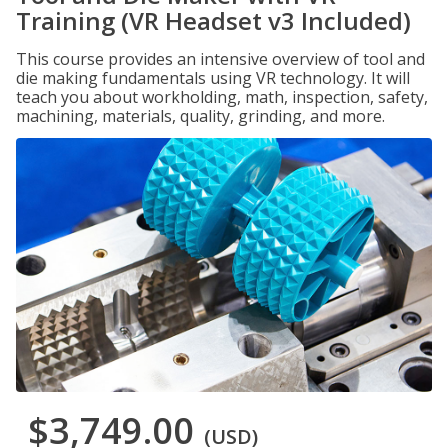
Training (VR Headset v3 Included)
This course provides an intensive overview of tool and
die making fundamentals using VR technology. It will
teach you about workholding, math, inspection, safety,
machining, materials, quality, grinding, and more.
$3,749.00
(USD)