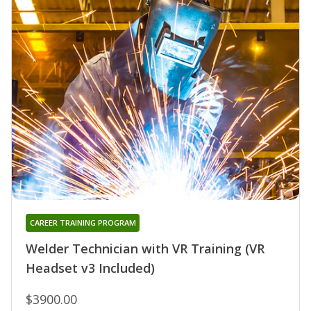
CAREER TRAINING PROGRAM
Welder Technician with VR Training (VR
Headset v3 Included)
$3900.00