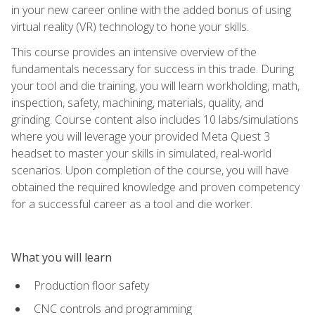
in your new career online with the added bonus of using
virtual reality (VR) technology to hone your skills.
This course provides an intensive overview of the
fundamentals necessary for success in this trade. During
your tool and die training, you will learn workholding, math,
inspection, safety, machining, materials, quality, and
grinding. Course content also includes 10 labs/simulations
where you will leverage your provided Meta Quest 3
headset to master your skills in simulated, real-world
scenarios. Upon completion of the course, you will have
obtained the required knowledge and proven competency
for a successful career as a tool and die worker.
What you will learn
Production floor safety
CNC controls and programming