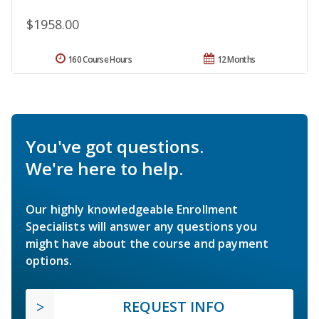
$1958.00
160 Course Hours
12 Months
You've got questions.
We're here to help.
Our highly knowledgeable Enrollment
Specialists will answer any questions you
might have about the course and payment
options.
REQUEST INFO