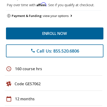
Affirm
Pay over time with
. See if you qualify at checkout.
Payment & Funding:
view your options
ENROLL NOW
Call Us: 855.520.6806
phone
schedule
160 course hrs
Code GES7062
calendar_today
12 months