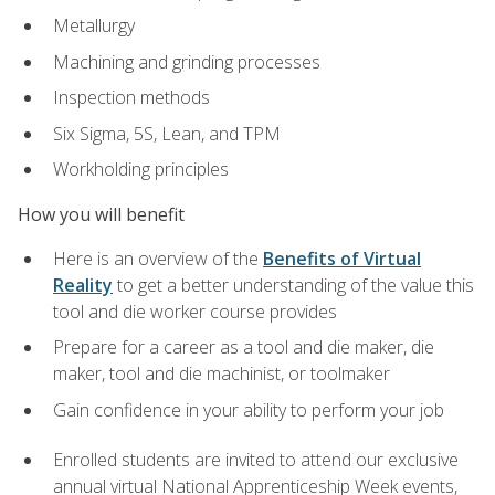
Metallurgy
Machining and grinding processes
Inspection methods
Six Sigma, 5S, Lean, and TPM
Workholding principles
How you will benefit
Here is an overview of the
Benefits of Virtual
Reality
to get a better understanding of the value this
tool and die worker course provides
Prepare for a career as a tool and die maker, die
maker, tool and die machinist, or toolmaker
Gain confidence in your ability to perform your job
Enrolled students are invited to attend our exclusive
annual virtual National Apprenticeship Week events,