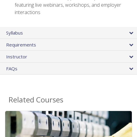
featuring live webinars, workshops, and employer
interactions
Syllabus
Requirements
Instructor
FAQs
Related Courses