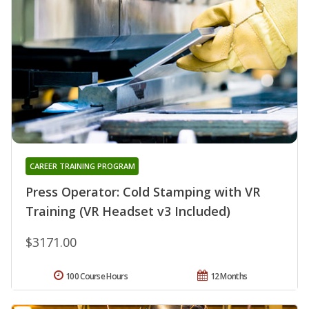
CAREER TRAINING PROGRAM
Press Operator: Cold Stamping with VR
Training (VR Headset v3 Included)
$3171.00
100 Course Hours
12 Months