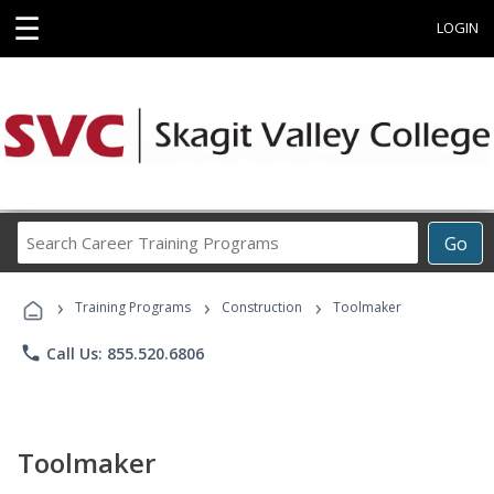
☰
LOGIN
Search
Go
Career
Training
›
›
›
Programs
Training Programs
Construction
Toolmaker
phone
Call Us: 855.520.6806
Toolmaker