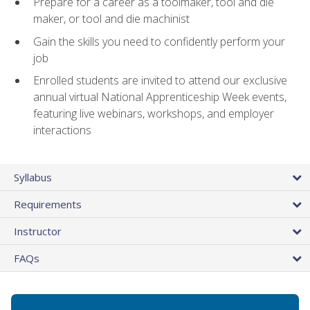
Prepare for a career as a toolmaker, tool and die
maker, or tool and die machinist
Gain the skills you need to confidently perform your
job
Enrolled students are invited to attend our exclusive
annual virtual National Apprenticeship Week events,
featuring live webinars, workshops, and employer
interactions
Syllabus
Requirements
Instructor
FAQs