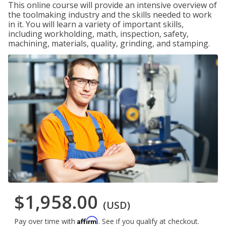
This online course will provide an intensive overview of
the toolmaking industry and the skills needed to work
in it. You will learn a variety of important skills,
including workholding, math, inspection, safety,
machining, materials, quality, grinding, and stamping.
$1,958.00
(USD)
Affirm
Pay over time with
. See if you qualify at checkout.