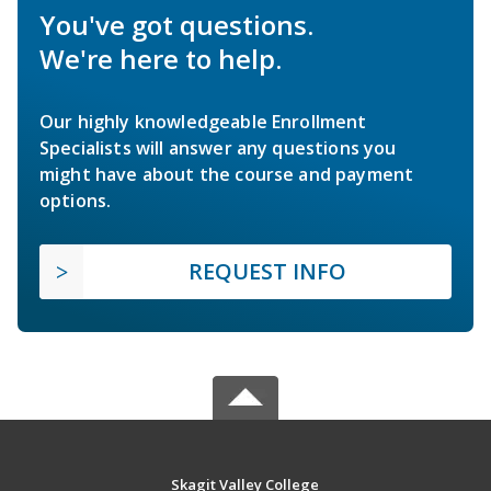
You've got questions.
We're here to help.
Our highly knowledgeable Enrollment
Specialists will answer any questions you
might have about the course and payment
options.
REQUEST INFO
Skagit Valley College