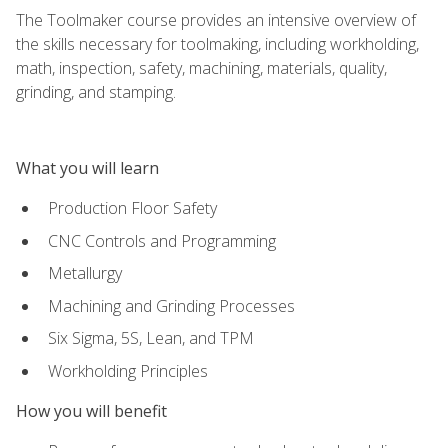
The Toolmaker course provides an intensive overview of
the skills necessary for toolmaking, including workholding,
math, inspection, safety, machining, materials, quality,
grinding, and stamping.
What you will learn
Production Floor Safety
CNC Controls and Programming
Metallurgy
Machining and Grinding Processes
Six Sigma, 5S, Lean, and TPM
Workholding Principles
How you will benefit