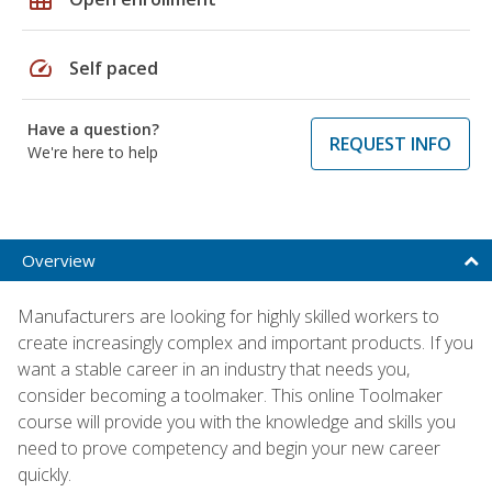
speed
Self paced
Have a question?
REQUEST INFO
We're here to help
Overview
Manufacturers are looking for highly skilled workers to
create increasingly complex and important products. If you
want a stable career in an industry that needs you,
consider becoming a toolmaker. This online Toolmaker
course will provide you with the knowledge and skills you
need to prove competency and begin your new career
quickly.