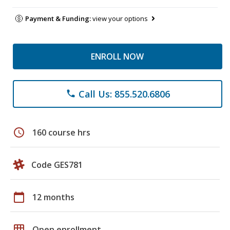
Payment & Funding:
view your options
ENROLL NOW
Call Us: 855.520.6806
phone
schedule
160 course hrs
Code GES781
calendar_today
12 months
grid_on
Open enrollment