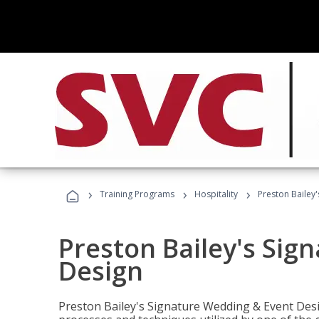
›
›
›
Training Programs
Hospitality
Preston Bailey
Preston Bailey's Sig
Design
Preston Bailey's Signature Wedding & Event Desi