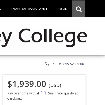
G
FINANCIAL ASSISTANCE
LOGIN
phone
Call Us: 855.520.6806
$1,939.00
(USD)
Affirm
Pay over time with
. See if you qualify at
checkout.