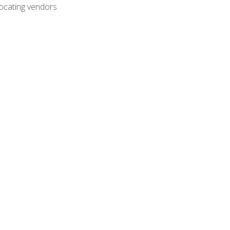
ocating vendors