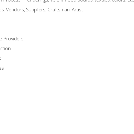
: Vendors, Suppliers, Craftsman, Artist
e Providers
ction
s
es