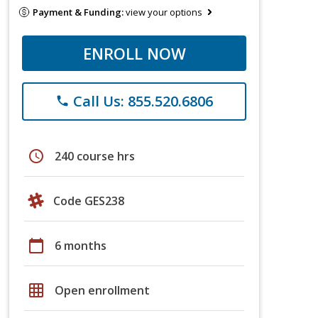
Payment & Funding:
view your options
ENROLL NOW
Call Us: 855.520.6806
phone
schedule
240 course hrs
Code GES238
calendar_today
6 months
grid_on
Open enrollment