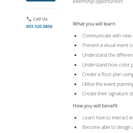
externship opportunities.
phone
Call Us:
What you will learn
855.520.6806
Communicate with new cl
Present a visual event 
Understand the differen
Understand how color pl
Create a floor plan usin
Utilize the event plannin
Create their signature 
How you will benefit
Learn how to interact wit
Become able to design 