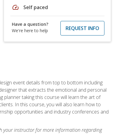
speed
Self paced
Have a question?
REQUEST INFO
We're here to help
 design event details from top to bottom including
e designer that extracts the emotional and personal
planner taking this course will learn the art of
ients. In this course, you will also learn how to
nternship opportunities and industry conferences and
h your instructor for more information regarding