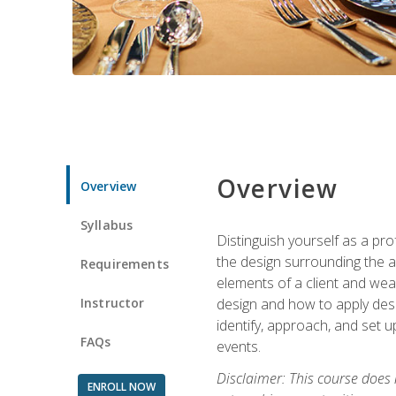
Overview
Overview
Syllabus
Distinguish yourself as a pro
the design surrounding the ac
Requirements
elements of a client and weav
Instructor
design and how to apply desig
identify, approach, and set u
FAQs
events.
Disclaimer: This course does
ENROLL NOW