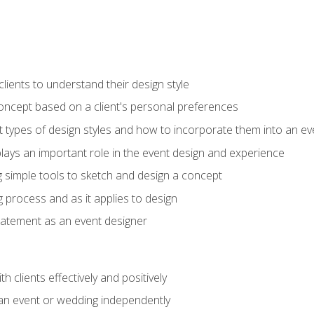
ients to understand their design style
concept based on a client's personal preferences
t types of design styles and how to incorporate them into an ev
ays an important role in the event design and experience
g simple tools to sketch and design a concept
g process and as it applies to design
statement as an event designer
h clients effectively and positively
an event or wedding independently