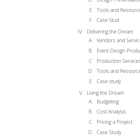
Tools and Resources
Case Stud
Delivering the Dream
Vendors and Servic
Event Design Produ
Production Service
Tools and Resourc
Case study
Living the Dream
Budgeting
Cost Analysis
Pricing a Project
Case Study