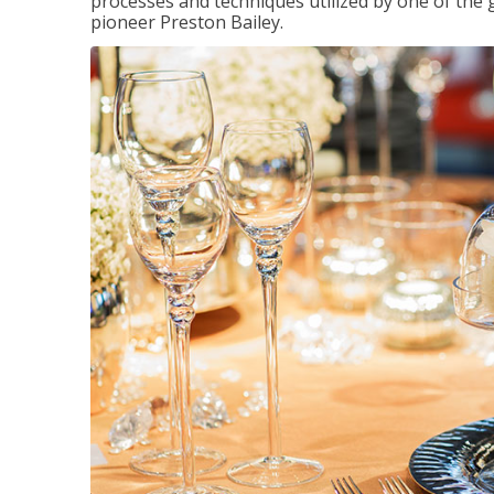
processes and techniques utilized by one of the 
pioneer Preston Bailey.