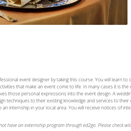
fessional event designer by taking this course. You will learn to
tivities that make an event come to life. In many cases it is th
es those personal expressions into the event design. A wedding 
n techniques to their existing knowledge and services to their cl
p an internship in your local area. You will receive notices of i
 not have an externship program through ed2go. Please check wit