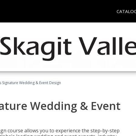
CATALO
's Signature Wedding & Event Design
nature Wedding & Event
gn course allows you to experience the step-by-step