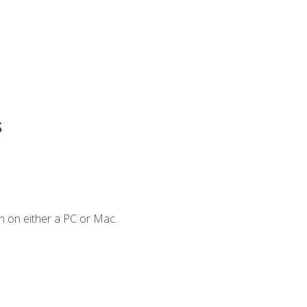
s
n on either a PC or Mac.