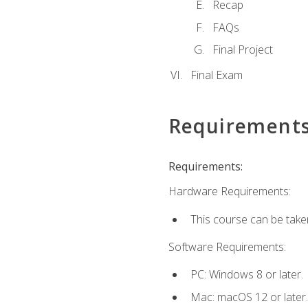
Recap
FAQs
Final Project
Final Exam
Requirement
Requirements:
Hardware Requirements:
This course can be take
Software Requirements:
PC: Windows 8 or later.
Mac: macOS 12 or later.