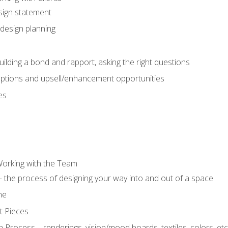
sign statement
design planning
uilding a bond and rapport, asking the right questions
options and upsell/enhancement opportunities
es
Working with the Team
 the process of designing your way into and out of a space
ne
t Pieces
 Process – renderings, vision/mood boards, textiles, colors, etc