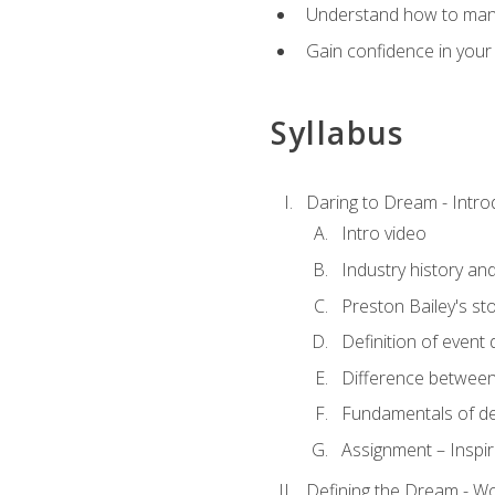
Understand how to manag
Gain confidence in your 
Syllabus
Daring to Dream - Intro
Intro video
Industry history an
Preston Bailey's st
Definition of event 
Difference between
Fundamentals of de
Assignment – Inspir
Defining the Dream - Wor