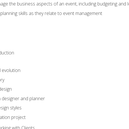
e the business aspects of an event, including budgeting and l
planning skills as they relate to event management
duction
d evolution
ory
design
 designer and planner
sign styles
ation project
king with Clients