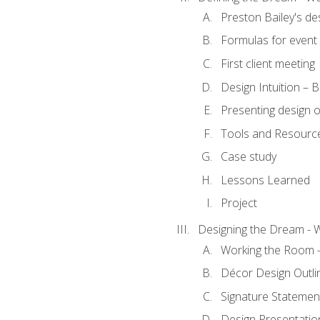
Preston Bailey's de
Formulas for event 
First client meeting
Design Intuition – B
Presenting design 
Tools and Resourc
Case study
Lessons Learned
Project
Designing the Dream - 
Working the Room –
Décor Design Outli
Signature Statemen
Design Presentation