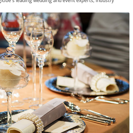
globe's leading wedding and event experts, industry