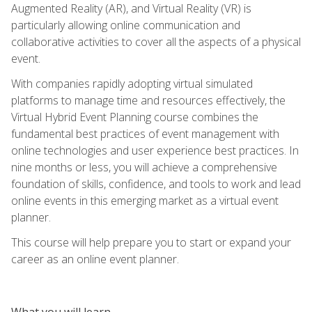
Augmented Reality (AR), and Virtual Reality (VR) is
particularly allowing online communication and
collaborative activities to cover all the aspects of a physical
event.
With companies rapidly adopting virtual simulated
platforms to manage time and resources effectively, the
Virtual Hybrid Event Planning course combines the
fundamental best practices of event management with
online technologies and user experience best practices. In
nine months or less, you will achieve a comprehensive
foundation of skills, confidence, and tools to work and lead
online events in this emerging market as a virtual event
planner.
This course will help prepare you to start or expand your
career as an online event planner.
What you will learn