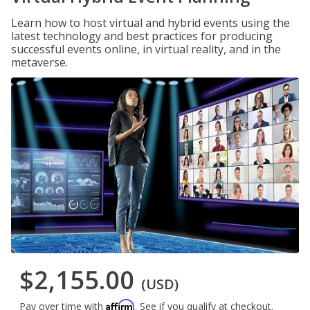
Learn how to host virtual and hybrid events using the
latest technology and best practices for producing
successful events online, in virtual reality, and in the
metaverse.
$2,155.00
(USD)
Affirm
Pay over time with
. See if you qualify at checkout.