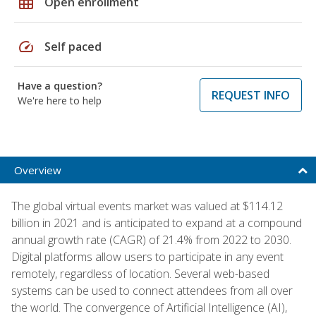
grid_on
Open enrollment
speed
Self paced
Have a question?
REQUEST INFO
We're here to help
Overview
The global virtual events market was valued at $114.12
billion in 2021 and is anticipated to expand at a compound
annual growth rate (CAGR) of 21.4% from 2022 to 2030.
Digital platforms allow users to participate in any event
remotely, regardless of location. Several web-based
systems can be used to connect attendees from all over
the world. The convergence of Artificial Intelligence (AI),