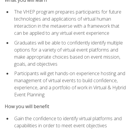
The VHEP program prepares participants for future
technologies and applications of virtual human
interaction in the metaverse with a framework that
can be applied to any virtual event experience
Graduates will be able to confidently identify multiple
options for a variety of virtual event platforms and
make appropriate choices based on event mission,
goals, and objectives
Participants will get hands-on experience hosting and
management of virtual events to build confidence,
experience, and a portfolio of work in Virtual & Hybrid
Event Planning
How you will benefit
Gain the confidence to identify virtual platforms and
capabilities in order to meet event objectives