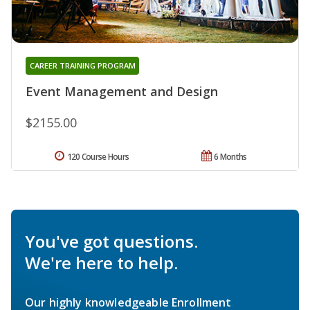
CAREER TRAINING PROGRAM
Event Management and Design
$2155.00
120 Course Hours
6 Months
You've got questions.
We're here to help.
Our highly knowledgeable Enrollment