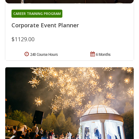
CAREER TRAINING PROGRAM
Corporate Event Planner
$1129.00
240 Course Hours
6 Months