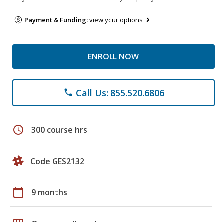
Payment & Funding:
view your options
ENROLL NOW
Call Us: 855.520.6806
phone
schedule
300 course hrs
Code GES2132
calendar_today
9 months