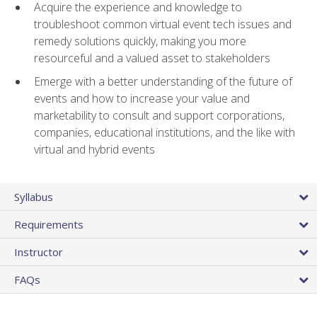
Acquire the experience and knowledge to
troubleshoot common virtual event tech issues and
remedy solutions quickly, making you more
resourceful and a valued asset to stakeholders
Emerge with a better understanding of the future of
events and how to increase your value and
marketability to consult and support corporations,
companies, educational institutions, and the like with
virtual and hybrid events
Syllabus
Requirements
Instructor
FAQs