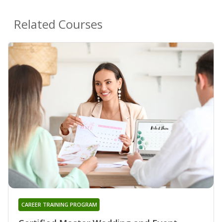
Related Courses
CAREER TRAINING PROGRAM