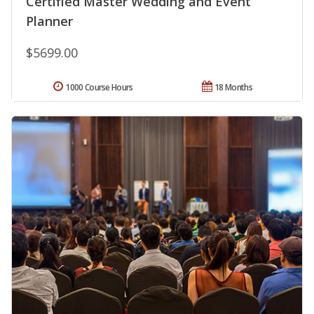
Certified Master Wedding and Event
Planner
$5699.00
1000 Course Hours
18 Months