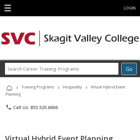
☰
LOGIN
Search
Go
Career
Training
›
›
›
Programs
Training Programs
Hospitality
Virtual Hybrid Event
Planning
phone
Call Us: 855.520.6806
Virtual Hybrid Event Planning