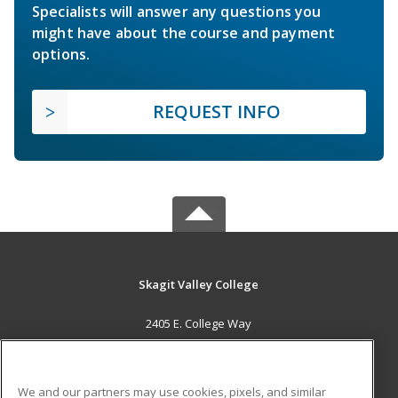
Specialists will answer any questions you
might have about the course and payment
options.
REQUEST INFO
Skagit Valley College
2405 E. College Way
Mount Vernon, WA 98273 US
MAIN CONTENT
We and our partners may use cookies, pixels, and similar