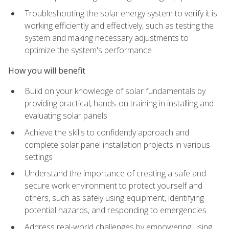
Troubleshooting the solar energy system to verify it is
working efficiently and effectively, such as testing the
system and making necessary adjustments to
optimize the system's performance
How you will benefit
Build on your knowledge of solar fundamentals by
providing practical, hands-on training in installing and
evaluating solar panels
Achieve the skills to confidently approach and
complete solar panel installation projects in various
settings
Understand the importance of creating a safe and
secure work environment to protect yourself and
others, such as safely using equipment, identifying
potential hazards, and responding to emergencies
Address real-world challenges by empowering using