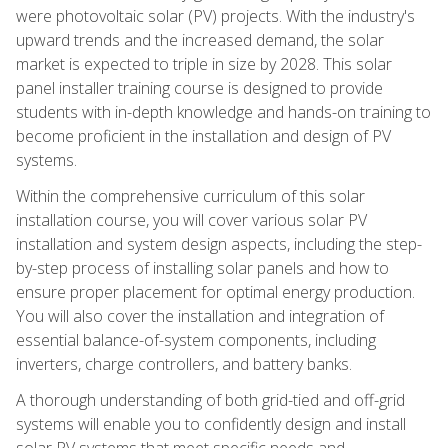
were photovoltaic solar (PV) projects. With the industry's
upward trends and the increased demand, the solar
market is expected to triple in size by 2028. This solar
panel installer training course is designed to provide
students with in-depth knowledge and hands-on training to
become proficient in the installation and design of PV
systems.
Within the comprehensive curriculum of this solar
installation course, you will cover various solar PV
installation and system design aspects, including the step-
by-step process of installing solar panels and how to
ensure proper placement for optimal energy production.
You will also cover the installation and integration of
essential balance-of-system components, including
inverters, charge controllers, and battery banks.
A thorough understanding of both grid-tied and off-grid
systems will enable you to confidently design and install
solar PV systems that meet specific needs and