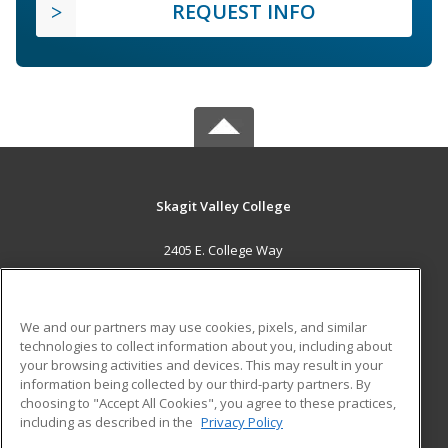
REQUEST INFO
Skagit Valley College
2405 E. College Way
Mount Vernon, WA 98273 US
MAIN CONTENT
We and our partners may use cookies, pixels, and similar
Career Training
technologies to collect information about you, including about
your browsing activities and devices. This may result in your
information being collected by our third-party partners. By
ADDITIONAL RESOURCES
choosing to "Accept All Cookies", you agree to these practices,
Financial Assistance
Student Blog
including as described in the
Privacy Policy
Help