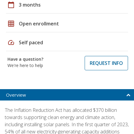
calendar_today
3 months
grid_on
Open enrollment
speed
Self paced
Have a question?
REQUEST INFO
We're here to help
Overview
The Inflation Reduction Act has allocated $370 billion
towards supporting clean energy and climate action,
including installing solar panels. In the first quarter of 2023,
54% of all new electricity-generating capacity additions