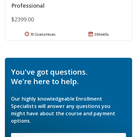
Professional
$2399.00
70 Course Hours
3 Months
You've got questions.
We're here to help.
Our highly knowledgeable Enrollment
Specialists will answer any questions you
might have about the course and payment
options.