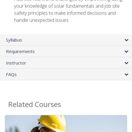
your knowledge of solar fundamentals and job site
safety principles to make informed decisions and
handle unexpected issues
Syllabus
Requirements
Instructor
FAQs
Related Courses