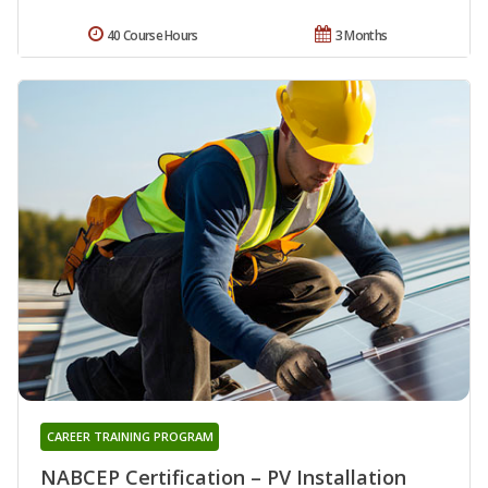
40 Course Hours
3 Months
CAREER TRAINING PROGRAM
NABCEP Certification – PV Installation