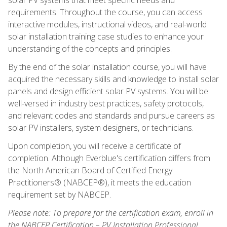
requirements. Throughout the course, you can access
interactive modules, instructional videos, and real-world
solar installation training case studies to enhance your
understanding of the concepts and principles.
By the end of the solar installation course, you will have
acquired the necessary skills and knowledge to install solar
panels and design efficient solar PV systems. You will be
well-versed in industry best practices, safety protocols,
and relevant codes and standards and pursue careers as
solar PV installers, system designers, or technicians.
Upon completion, you will receive a certificate of
completion. Although Everblue's certification differs from
the North American Board of Certified Energy
Practitioners® (NABCEP®), it meets the education
requirement set by NABCEP.
Please note: To prepare for the certification exam, enroll in
the NABCEP Certification – PV Installation Professional