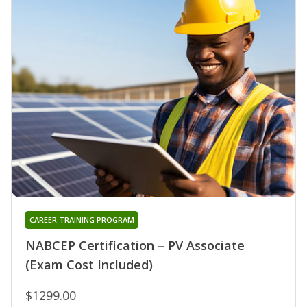
CAREER TRAINING PROGRAM
NABCEP Certification – PV Associate
(Exam Cost Included)
$1299.00