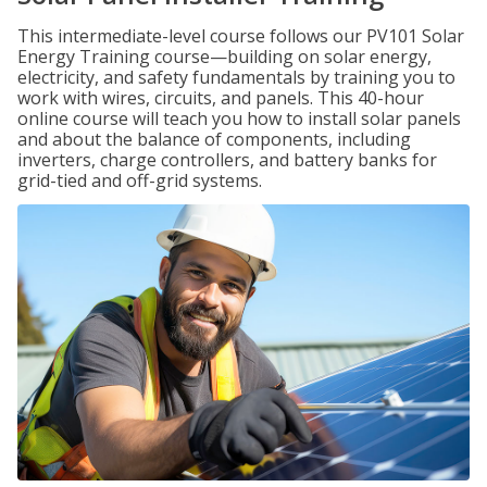
This intermediate-level course follows our PV101 Solar
Energy Training course—building on solar energy,
electricity, and safety fundamentals by training you to
work with wires, circuits, and panels. This 40-hour
online course will teach you how to install solar panels
and about the balance of components, including
inverters, charge controllers, and battery banks for
grid-tied and off-grid systems.