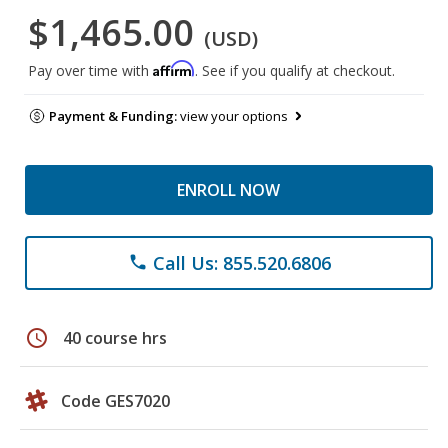
$1,465.00
(USD)
Affirm
Pay over time with
. See if you qualify at checkout.
Payment & Funding:
view your options
ENROLL NOW
Call Us: 855.520.6806
phone
schedule
40 course hrs
Code GES7020