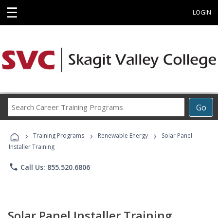
☰
LOGIN
Search
Go
Career
Training
›
›
›
Programs
Training Programs
Renewable Energy
Solar Panel
Installer Training
phone
Call Us: 855.520.6806
Solar Panel Installer Training