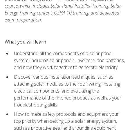
course, which includes Solar Panel Installer Training, Solar
Energy Training content, OSHA 10 training, and dedicated
exam preparation.
What you will learn
Understand all the components of a solar panel
system, including solar panels, inverters, and batteries,
and how they work together to generate electricity
Discover various installation techniques, such as
attaching solar modules to the roof, wiring, installing
electrical components, and evaluating the
performance of the finished product, as well as your
troubleshooting skills
How to make safety protocols and equipment your
top priority when setting up a solar energy system,
such as protective gear and grounding equipment