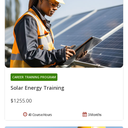
CAREER TRAINING PROGRAM
Solar Energy Training
$1255.00
40 Course Hours
3 Months