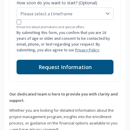
How soon do you want to start? (Optional)
Email me about promotions and special offers.
By submitting this form, you confirm that you are 16
years of age or older and consent to be contacted by
email, phone, or text regarding your request. By
submitting, you also agree to our
Privacy Policy
.
Request Information
Our dedicated team is here to provide you with clarity and
support.
Whether you are looking for detailed information about the
project management program, insights into the enrollment
process, or guidance on the financial options available to you
—we have got you covered!