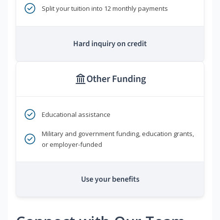
Split your tuition into 12 monthly payments
Hard inquiry on credit
Other Funding
Educational assistance
Military and government funding, education grants,
or employer-funded
Use your benefits