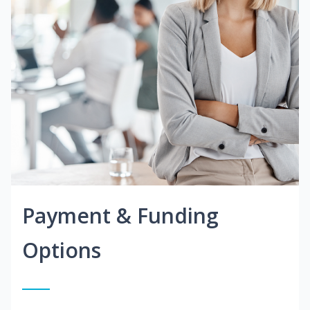
Payment & Funding
Options