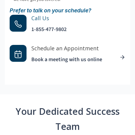
Prefer to talk on your schedule?
Call Us
1-855-477-9802
Schedule an Appointment
Book a meeting with us online
Your Dedicated Success
Team