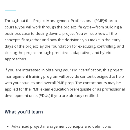
Throughout this Project Management Professional (PMP)® prep
course, you will work through the project life cycle—from building a
business case to closing down a project. You will see how all the
concepts fit together and how the decisions you make in the early
days of the project lay the foundation for executing, controlling, and
closing the project through predictive, adaptative, and hybrid
approaches.
If you are interested in obtaining your PMP certification, this project
management training program will provide content designed to help
with your studies and overall PMP prep. The contact hours may be
applied for the PMP exam education prerequisite or as professional
development units (PDUs) if you are already certified.
What you’ll learn
Advanced project management concepts and definitions