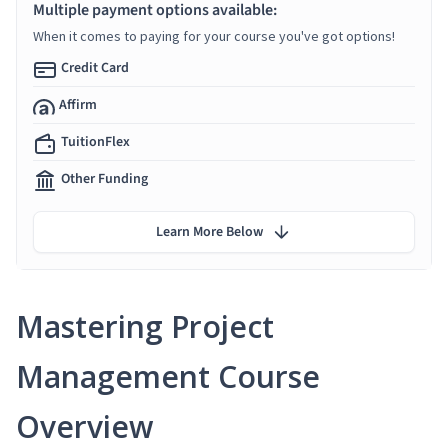
Multiple payment options available:
When it comes to paying for your course you've got options!
Credit Card
Affirm
TuitionFlex
Other Funding
Learn More Below
Mastering Project
Management Course
Overview