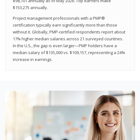
$98,101 annually as of May 2026. Top earners make
$153,275 annually.
Project management professionals with a PMP®
certification typically earn significantly more than those
without it. Globally, PMP-certified respondents report about
17% higher median salaries across 21 surveyed countries.
In the U.S., the gap is even larger—PMP holders have a
median salary of $135,000 vs. $109,157, representing a 24%
increase in earnings.