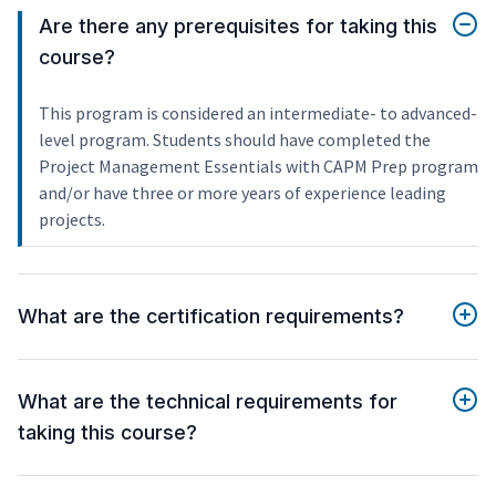
Are there any prerequisites for taking this
course?
This program is considered an intermediate- to advanced-
level program. Students should have completed the
Project Management Essentials with CAPM Prep program
and/or have three or more years of experience leading
projects.
What are the certification requirements?
What are the technical requirements for
taking this course?