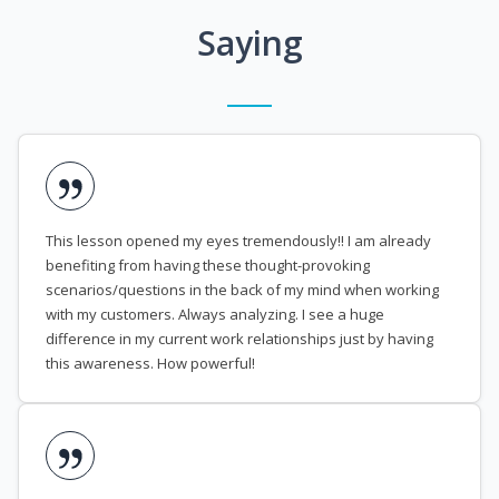
Saying
This lesson opened my eyes tremendously!! I am already
benefiting from having these thought-provoking
scenarios/questions in the back of my mind when working
with my customers. Always analyzing. I see a huge
difference in my current work relationships just by having
this awareness. How powerful!