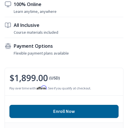
100% Online
Learn anytime, anywhere
All Inclusive
Course materials included
Payment Options
Flexible payment plans available
$1,899.00
(USD)
Affirm
Pay over time with
. See if you qualify at checkout.
Enroll Now