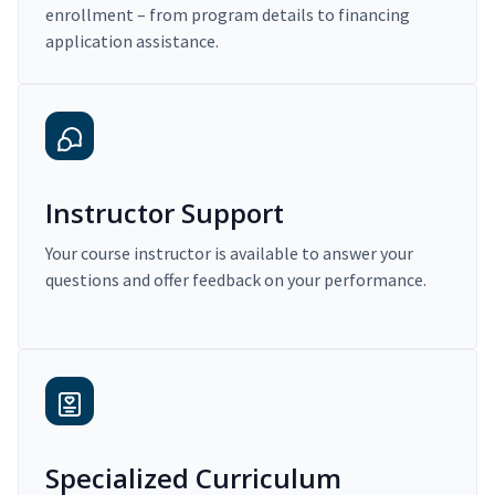
enrollment – from program details to financing
application assistance.
Instructor Support
Your course instructor is available to answer your
questions and offer feedback on your performance.
Specialized Curriculum