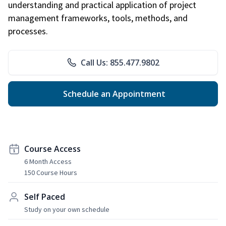
understanding and practical application of project
management frameworks, tools, methods, and
processes.
Call Us: 855.477.9802
Schedule an Appointment
Course Access
6 Month Access
150 Course Hours
Self Paced
Study on your own schedule