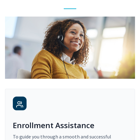
Enrollment Assistance
To guide you through a smooth and successful