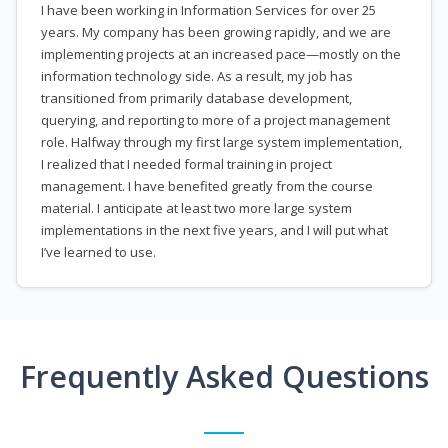
I have been working in Information Services for over 25
years. My company has been growing rapidly, and we are
implementing projects at an increased pace—mostly on the
information technology side. As a result, my job has
transitioned from primarily database development,
querying, and reporting to more of a project management
role. Halfway through my first large system implementation,
I realized that I needed formal training in project
management. I have benefited greatly from the course
material. I anticipate at least two more large system
implementations in the next five years, and I will put what
I’ve learned to use.
Frequently Asked Questions