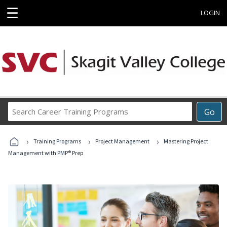
☰
LOGIN
Search
Go
Career
Training
›
›
›
Programs
Training Programs
Project Management
Mastering Project
Management with PMP® Prep