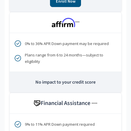
Enroll Now
***
0% to 36% APR Down payment may be required
Plans range from 6 to 24 months—subject to
eligibility
No impact to your credit score
Financial Assistance
****
9% to 11% APR Down payment required