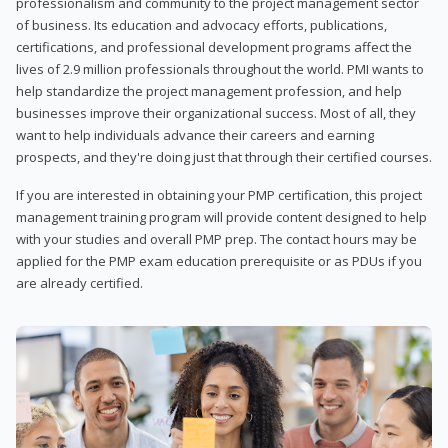
professionalism and community to the project management sector
of business. Its education and advocacy efforts, publications,
certifications, and professional development programs affect the
lives of 2.9 million professionals throughout the world. PMI wants to
help standardize the project management profession, and help
businesses improve their organizational success. Most of all, they
want to help individuals advance their careers and earning
prospects, and they're doing just that through their certified courses.
If you are interested in obtaining your PMP certification, this project
management training program will provide content designed to help
with your studies and overall PMP prep. The contact hours may be
applied for the PMP exam education prerequisite or as PDUs if you
are already certified.