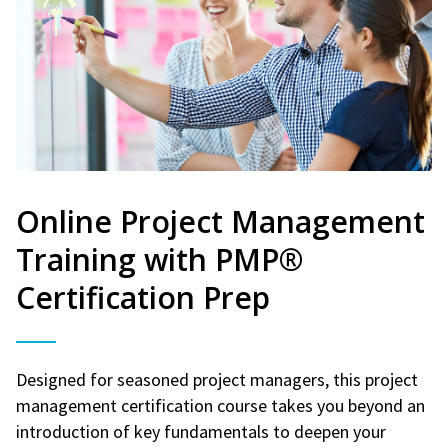
Online Project Management
Training with PMP®
Certification Prep
Designed for seasoned project managers, this project
management certification course takes you beyond an
introduction of key fundamentals to deepen your