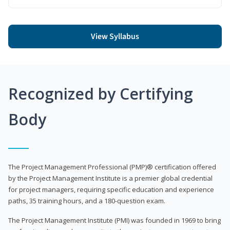
View Syllabus
Recognized by Certifying
Body
The Project Management Professional (PMP)® certification offered
by the Project Management Institute is a premier global credential
for project managers, requiring specific education and experience
paths, 35 training hours, and a 180-question exam.
The Project Management Institute (PMI) was founded in 1969 to bring