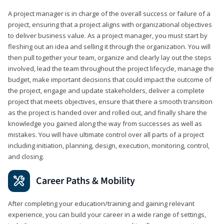
A project manager is in charge of the overall success or failure of a
project, ensuring that a project aligns with organizational objectives
to deliver business value. As a project manager, you must start by
fleshing out an idea and selling it through the organization. You will
then pull together your team, organize and clearly lay out the steps
involved, lead the team throughout the project lifecycle, manage the
budget, make important decisions that could impact the outcome of
the project, engage and update stakeholders, deliver a complete
project that meets objectives, ensure that there a smooth transition
as the project is handed over and rolled out, and finally share the
knowledge you gained along the way from successes as well as
mistakes. You will have ultimate control over all parts of a project
including initiation, planning, design, execution, monitoring, control,
and closing.
Career Paths & Mobility
After completing your education/training and gaining relevant
experience, you can build your career in a wide range of settings,