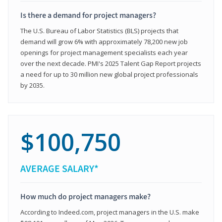
Is there a demand for project managers?
The U.S. Bureau of Labor Statistics (BLS) projects that
demand will grow 6% with approximately 78,200 new job
openings for project management specialists each year
over the next decade. PMI's 2025 Talent Gap Report projects
a need for up to 30 million new global project professionals
by 2035.
$100,750
AVERAGE SALARY*
How much do project managers make?
According to Indeed.com, project managers in the U.S. make