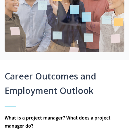
Career Outcomes and
Employment Outlook
What is a project manager? What does a project
manager do?