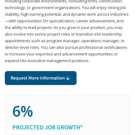
including corporate environments, consulting firms, construction,
technology, or government organizations. You will enjoy strong job
stability, high earning potential, and dynamic work across industries
—with opportunities for specialization, career advancement, and
the ability to lead projects. As you grow in your position, you may
also evolve into senior project roles or transition into leadership
appointments such as program manager, operations manager, or
director-level roles. You can also pursue professional certifications
to increase your expertise and advancement opportunities or
expand into executive management positions.
Request More Information
6%
PROJECTED JOB GROWTH*