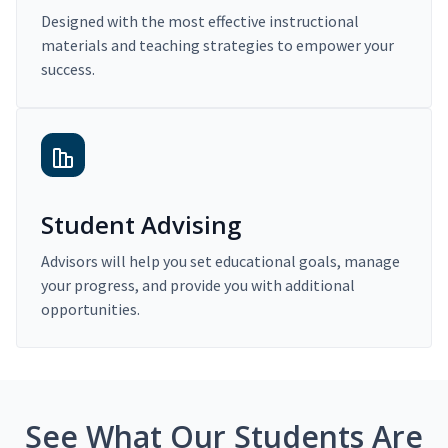
Designed with the most effective instructional
materials and teaching strategies to empower your
success.
Student Advising
Advisors will help you set educational goals, manage
your progress, and provide you with additional
opportunities.
See What Our Students Are