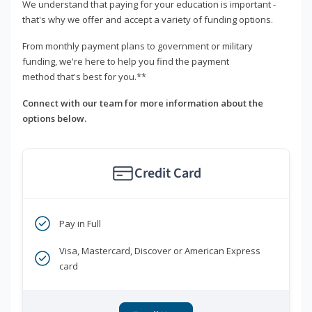
We understand that paying for your education is important -
that's why we offer and accept a variety of funding options.
From monthly payment plans to government or military
funding, we're here to help you find the payment
method that's best for you.**
Connect with our team for more information about the
options below.
Credit Card
Pay in Full
Visa, Mastercard, Discover or American Express
card