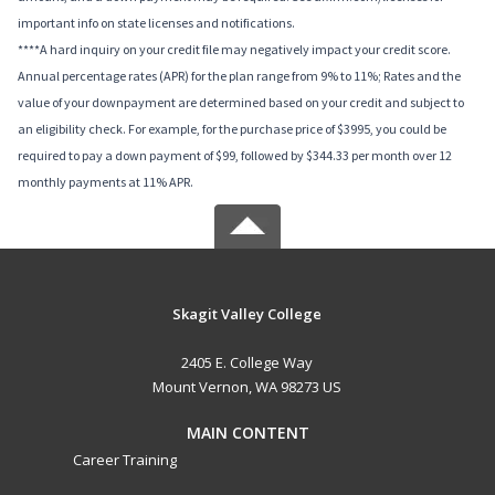
important info on state licenses and notifications.
****A hard inquiry on your credit file may negatively impact your credit score.
Annual percentage rates (APR) for the plan range from 9% to 11%; Rates and the
value of your downpayment are determined based on your credit and subject to
an eligibility check. For example, for the purchase price of $3995, you could be
required to pay a down payment of $99, followed by $344.33 per month over 12
monthly payments at 11% APR.
Skagit Valley College
2405 E. College Way
Mount Vernon, WA 98273 US
MAIN CONTENT
Career Training