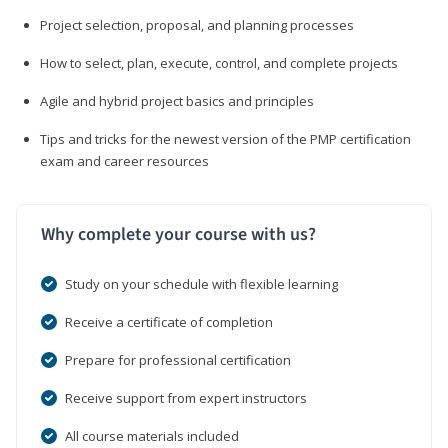
Project selection, proposal, and planning processes
How to select, plan, execute, control, and complete projects
Agile and hybrid project basics and principles
Tips and tricks for the newest version of the PMP certification
exam and career resources
Why complete your course with us?
Study on your schedule with flexible learning
Receive a certificate of completion
Prepare for professional certification
Receive support from expert instructors
All course materials included