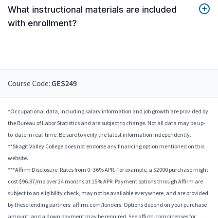
What instructional materials are included
with enrollment?
Course Code:
GES249
*Occupational data, including salary information and job growth are provided by
the Bureau of Labor Statistics and are subject to change. Not all data may be up-
to-date in real-time. Be sure to verify the latest information independently.
**Skagit Valley College does not endorse any financing option mentioned on this
website.
***Affirm Disclosure: Rates from 0–36% APR. For example, a $2000 purchase might
cost $96.97/mo over 24 months at 15% APR. Payment options through Affirm are
subject to an eligibility check, may not be available everywhere, and are provided
by these lending partners: affirm.com/lenders. Options depend on your purchase
amount, and a down payment may be required. See affirm.com/licenses for