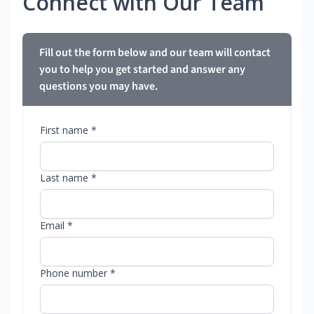
Connect with Our Team
Fill out the form below and our team will contact
you to help you get started and answer any
questions you may have.
First name *
Last name *
Email *
Phone number *