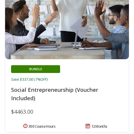
BUNDLE
Save $337.00 (7%OFF)
Social Entrepreneurship (Voucher
Included)
$4463.00
300 Course Hours
12 Months