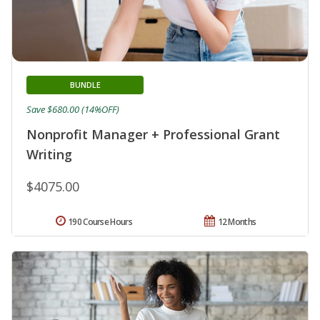
BUNDLE
Save $680.00 (14%OFF)
Nonprofit Manager + Professional Grant
Writing
$4075.00
190 Course Hours
12 Months