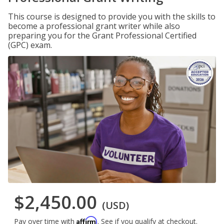
This course is designed to provide you with the skills to
become a professional grant writer while also
preparing you for the Grant Professional Certified
(GPC) exam.
$2,450.00
(USD)
Affirm
Pay over time with
. See if you qualify at checkout.