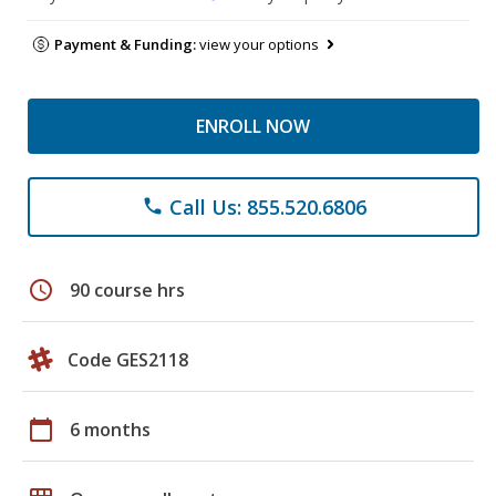
Payment & Funding:
view your options
ENROLL NOW
Call Us: 855.520.6806
phone
schedule
90 course hrs
Code GES2118
calendar_today
6 months