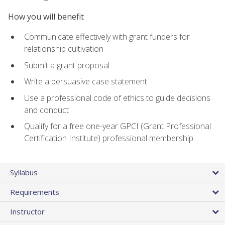
How you will benefit
Communicate effectively with grant funders for
relationship cultivation
Submit a grant proposal
Write a persuasive case statement
Use a professional code of ethics to guide decisions
and conduct
Qualify for a free one-year GPCI (Grant Professional
Certification Institute) professional membership
Syllabus
Requirements
Instructor