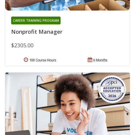
CAREER TRAINING PROGRAM
Nonprofit Manager
$2305.00
100 Course Hours
6 Months