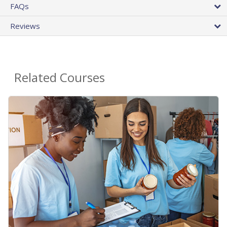
FAQs
Reviews
Related Courses