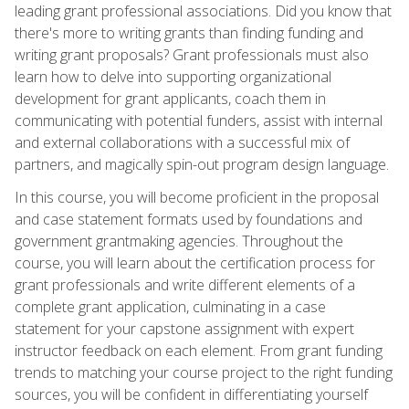
leading grant professional associations. Did you know that
there's more to writing grants than finding funding and
writing grant proposals? Grant professionals must also
learn how to delve into supporting organizational
development for grant applicants, coach them in
communicating with potential funders, assist with internal
and external collaborations with a successful mix of
partners, and magically spin-out program design language.
In this course, you will become proficient in the proposal
and case statement formats used by foundations and
government grantmaking agencies. Throughout the
course, you will learn about the certification process for
grant professionals and write different elements of a
complete grant application, culminating in a case
statement for your capstone assignment with expert
instructor feedback on each element. From grant funding
trends to matching your course project to the right funding
sources, you will be confident in differentiating yourself