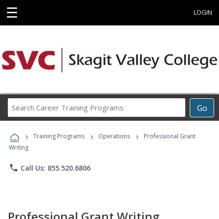
☰
LOGIN
Search
Go
Career
Training
›
›
›
Programs
Training Programs
Operations
Professional Grant
Writing
phone
Call Us: 855.520.6806
Professional Grant Writing