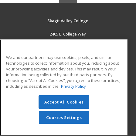
Skagit Valley College
2405 E. College Way
Mount Vernon, WA 98273 US
MAIN CONTENT
We and our partners may use cookies, pixels, and similar
Career Training
technologies to collect information about you, including about
your browsing activities and devices. This may result in your
information being collected by our third-party partners. By
ADDITIONAL RESOURCES
choosing to "Accept All Cookies", you agree to these practices,
Financial Assistance
Student Blog
including as described in the
Privacy Policy
Help
Accept All Cookies
© 2026 ed2go, a division of Cengage Learning. All rights
reserved. The material on this site cannot be reproduced or
redistributed unless you have obtained prior written
Cookies Settings
permission from Cengage Learning.
Privacy Policy