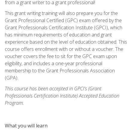
from a grant writer to a grant professional!
This grant writing training will also prepare you for the
Grant Professional Certified (GPC) exam offered by the
Grant Professionals Certification Institute (GPCI), which
has minimum requirements of education and grant
experience based on the level of education obtained. This
course offers enrollment with or without a voucher. The
voucher covers the fee to sit for the GPC exam upon
eligibility, and includes a one-year professional
membership to the Grant Professionals Association
(GPA).
This course has been accepted in GPCI's (Grant
Professionals Certification Institute) Accepted Education
Program.
What you will learn