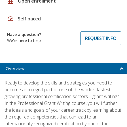
grid_on
Open enrollment
speed
Self paced
Have a question?
REQUEST INFO
We're here to help
Overview
Ready to develop the skills and strategies you need to
become an integral part of one of the world's fastest-
growing professional certification sectors—grant writing?
In the Professional Grant Writing course, you will further
the ideals and goals of your career track by learning about
the required competencies that can lead to an
internationally recognized certification by one of the