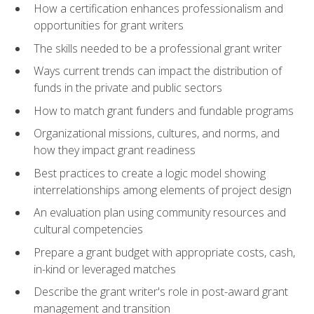
How a certification enhances professionalism and
opportunities for grant writers
The skills needed to be a professional grant writer
Ways current trends can impact the distribution of
funds in the private and public sectors
How to match grant funders and fundable programs
Organizational missions, cultures, and norms, and
how they impact grant readiness
Best practices to create a logic model showing
interrelationships among elements of project design
An evaluation plan using community resources and
cultural competencies
Prepare a grant budget with appropriate costs, cash,
in-kind or leveraged matches
Describe the grant writer's role in post-award grant
management and transition