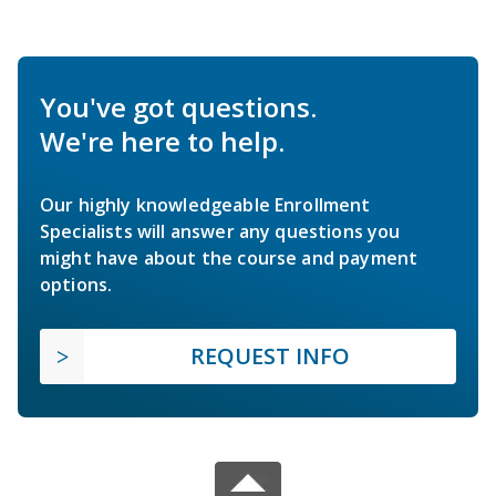
You've got questions.
We're here to help.
Our highly knowledgeable Enrollment
Specialists will answer any questions you
might have about the course and payment
options.
REQUEST INFO