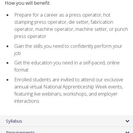
How you will benefit
Prepare for a career as a press operator, hot
stamping press operator, die setter, fabrication
operator, machine operator, machine setter, or punch
press operator
Gain the skills you need to confidently perform your
job
Get the education you need in a self-paced, online
format
Enrolled students are invited to attend our exclusive
annual virtual National Apprenticeship Week events,
featuring live webinars, workshops, and employer
interactions
Syllabus
Requirements