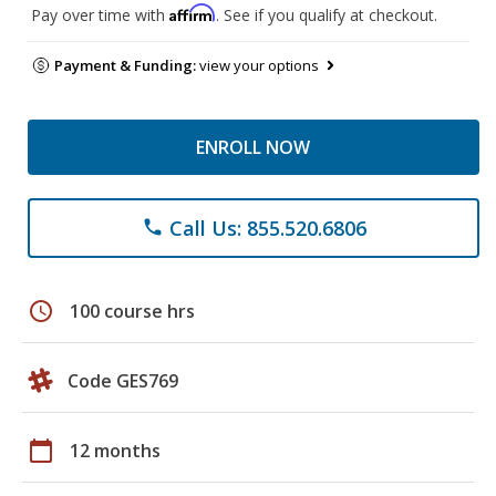
Affirm
Pay over time with
. See if you qualify at checkout.
Payment & Funding:
view your options
ENROLL NOW
Call Us: 855.520.6806
phone
schedule
100 course hrs
Code GES769
calendar_today
12 months