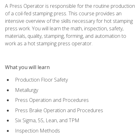
A Press Operator is responsible for the routine production
of a coil-fed stamping press. This course provides an
intensive overview of the skills necessary for hot stamping
press work. You will learn the math, inspection, safety,
materials, quality, stamping, forming, and automation to
work as a hot stamping press operator.
What you will learn
Production Floor Safety
Metallurgy
Press Operation and Procedures
Press Brake Operation and Procedures
Six Sigma, 5S, Lean, and TPM
Inspection Methods