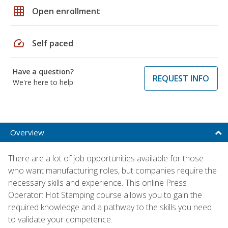
grid_on
Open enrollment
speed
Self paced
Have a question?
REQUEST INFO
We're here to help
Overview
There are a lot of job opportunities available for those
who want manufacturing roles, but companies require the
necessary skills and experience. This online Press
Operator: Hot Stamping course allows you to gain the
required knowledge and a pathway to the skills you need
to validate your competence.