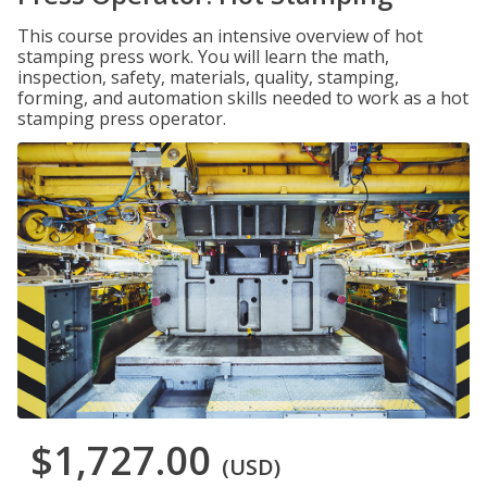
This course provides an intensive overview of hot
stamping press work. You will learn the math,
inspection, safety, materials, quality, stamping,
forming, and automation skills needed to work as a hot
stamping press operator.
$1,727.00
(USD)