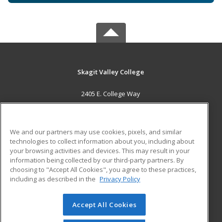
Skagit Valley College
2405 E. College Way
Mount Vernon, WA 98273 US
MAIN CONTENT
We and our partners may use cookies, pixels, and similar
Career Training
technologies to collect information about you, including about
your browsing activities and devices. This may result in your
information being collected by our third-party partners. By
ADDITIONAL RESOURCES
choosing to "Accept All Cookies", you agree to these practices,
Financial Assistance
Student Blog
including as described in the
Privacy Policy
Help
Accept All Cookies
© 2026 ed2go, a division of Cengage Learning. All rights
reserved. The material on this site cannot be reproduced or