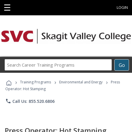
☰
LOGIN
Search
Go
Career
Training
›
›
›
Programs
Training Programs
Environmental and Energy
Press
Operator: Hot Stamping
phone
Call Us: 855.520.6806
Press Operator: Hot Stamping