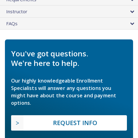
Instructor
FAQs
You've got questions.
We're here to help.
Our highly knowledgeable Enrollment
Specialists will answer any questions you
might have about the course and payment
options.
REQUEST INFO