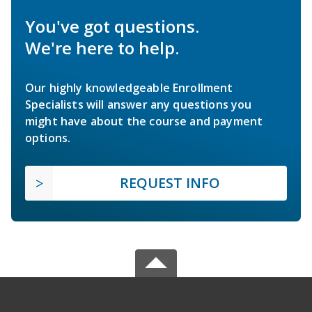
You've got questions.
We're here to help.
Our highly knowledgeable Enrollment
Specialists will answer any questions you
might have about the course and payment
options.
REQUEST INFO