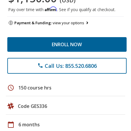
(USD)
Affirm
Pay over time with
. See if you qualify at checkout.
Payment & Funding:
view your options
ENROLL NOW
Call Us: 855.520.6806
phone
schedule
150 course hrs
Code GES336
calendar_today
6 months