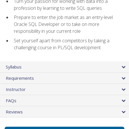
Turn your passion for working with data into a
profession by learning to write SQL queries
Prepare to enter the job market as an entry-level
Oracle SQL Developer or to take on more
responsibility in your current role
Set yourself apart from competitors by taking a
challenging course in PL/SQL development
Syllabus
Requirements
Instructor
FAQs
Reviews