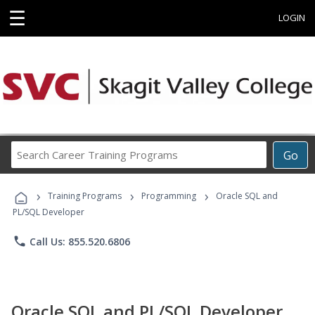
☰
LOGIN
Search
Go
Career
Training
›
›
›
Programs
Training Programs
Programming
Oracle SQL and
PL/SQL Developer
phone
Call Us: 855.520.6806
Oracle SQL and PL/SQL Developer