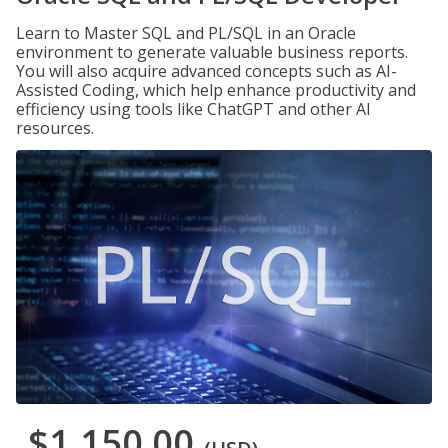
Learn to Master SQL and PL/SQL in an Oracle
environment to generate valuable business reports.
You will also acquire advanced concepts such as AI-
Assisted Coding, which help enhance productivity and
efficiency using tools like ChatGPT and other AI
resources.
$1,150.00