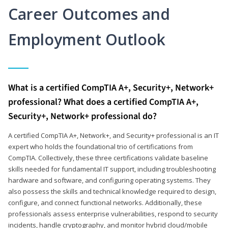
Career Outcomes and
Employment Outlook
What is a certified CompTIA A+, Security+, Network+
professional? What does a certified CompTIA A+,
Security+, Network+ professional do?
A certified CompTIA A+, Network+, and Security+ professional is an IT
expert who holds the foundational trio of certifications from
CompTIA. Collectively, these three certifications validate baseline
skills needed for fundamental IT support, including troubleshooting
hardware and software, and configuring operating systems. They
also possess the skills and technical knowledge required to design,
configure, and connect functional networks. Additionally, these
professionals assess enterprise vulnerabilities, respond to security
incidents, handle cryptography, and monitor hybrid cloud/mobile