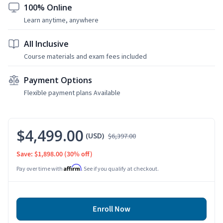
100% Online
Learn anytime, anywhere
All Inclusive
Course materials and exam fees included
Payment Options
Flexible payment plans Available
$4,499.00
(USD)
$6,397.00
Save: $1,898.00
(30% off)
Affirm
Pay over time with
. See if you qualify at checkout.
Enroll Now