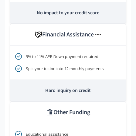
No impact to your credit score
Financial Assistance
****
9% to 11% APR Down payment required
Split your tuition into 12 monthly payments
Hard inquiry on credit
Other Funding
Educational assistance