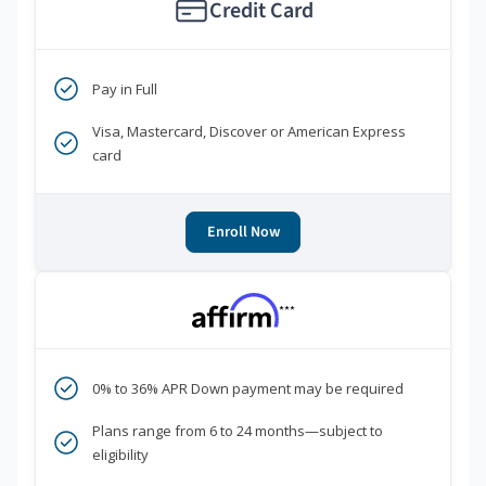
Credit Card
Pay in Full
Visa, Mastercard, Discover or American Express
card
Enroll Now
***
0% to 36% APR Down payment may be required
Plans range from 6 to 24 months—subject to
eligibility