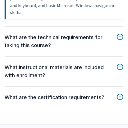
and keyboard, and basic Microsoft Windows navigation
skills.
What are the technical requirements for
taking this course?
What instructional materials are included
with enrollment?
What are the certification requirements?