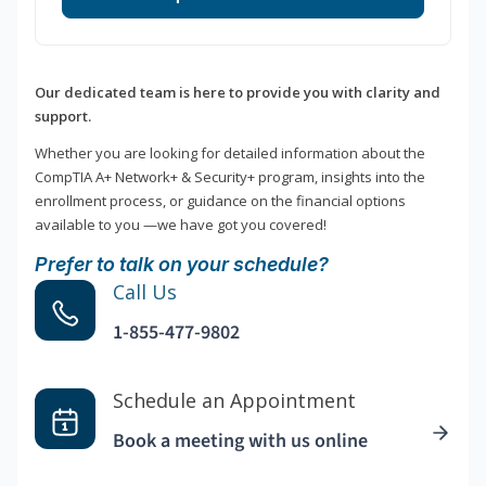
Our dedicated team is here to provide you with clarity and
support.
Whether you are looking for detailed information about the
CompTIA A+ Network+ & Security+ program, insights into the
enrollment process, or guidance on the financial options
available to you —we have got you covered!
Prefer to talk on your schedule?
Call Us
1-855-477-9802
Schedule an Appointment
Book a meeting with us online