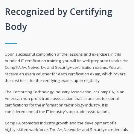
Recognized by Certifying
Body
Upon successful completion of the lessons and exercises in this
bundled IT certification training, you will be well-prepared to take the
CompTIA A+, Network+, and Security+ certification exams. You will
receive an exam voucher for each certification exam, which covers
the cost to sit for the certifying exams upon eligibility.
The Computing Technology Industry Association, or CompTIA, is an
American non-profit trade association that issues professional
certifications for the information technology industry. It is
considered one of the IT industry's top trade associations.
CompTIA promotes industry growth and the development of a
highly-skilled workforce. The A+, Network+ and Security+ credentials