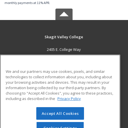
monthly payments at 11% APR.
Skagit Valley College
2405 E. College Way
Mount Vernon, WA 98273 US
MAIN CONTENT
We and our partners may use cookies, pixels, and similar
Career Training
technologies to collect information about you, including about
your browsing activities and devices. This may result in your
information being collected by our third-party partners. By
ADDITIONAL RESOURCES
choosing to "Accept All Cookies", you agree to these practices,
Financial Assistance
Student Blog
including as described in the
Privacy Policy
Help
Accept All Cookies
© 2026 ed2go, a division of Cengage Learning. All rights
reserved. The material on this site cannot be reproduced or
redistributed unless you have obtained prior written
Cookies Settings