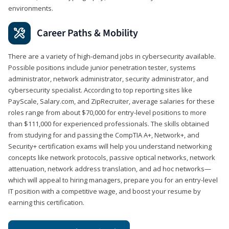
environments.
Career Paths & Mobility
There are a variety of high-demand jobs in cybersecurity available.
Possible positions include junior penetration tester, systems
administrator, network administrator, security administrator, and
cybersecurity specialist. According to top reporting sites like
PayScale, Salary.com, and ZipRecruiter, average salaries for these
roles range from about $70,000 for entry-level positions to more
than $111,000 for experienced professionals. The skills obtained
from studying for and passing the CompTIA A+, Network+, and
Security+ certification exams will help you understand networking
concepts like network protocols, passive optical networks, network
attenuation, network address translation, and ad hoc networks—
which will appeal to hiring managers, prepare you for an entry-level
IT position with a competitive wage, and boost your resume by
earning this certification.