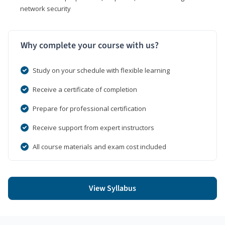
network security
Why complete your course with us?
Study on your schedule with flexible learning
Receive a certificate of completion
Prepare for professional certification
Receive support from expert instructors
All course materials and exam cost included
View Syllabus