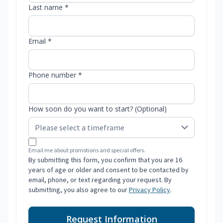
Last name *
Email *
Phone number *
How soon do you want to start? (Optional)
Email me about promotions and special offers.
By submitting this form, you confirm that you are 16
years of age or older and consent to be contacted by
email, phone, or text regarding your request. By
submitting, you also agree to our
Privacy Policy
.
Request Information