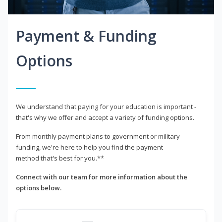
Payment & Funding
Options
We understand that paying for your education is important -
that's why we offer and accept a variety of funding options.
From monthly payment plans to government or military
funding, we're here to help you find the payment
method that's best for you.**
Connect with our team for more information about the
options below.