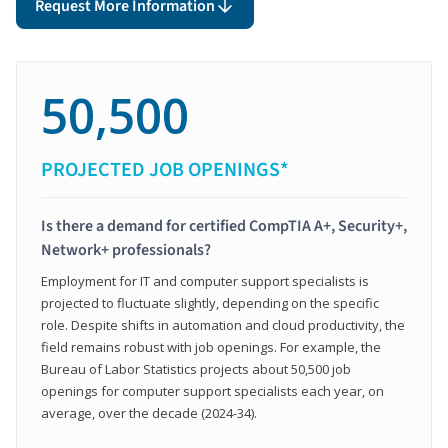
Request More Information
50,500
PROJECTED JOB OPENINGS*
Is there a demand for certified CompTIA A+, Security+,
Network+ professionals?
Employment for IT and computer support specialists is
projected to fluctuate slightly, depending on the specific
role. Despite shifts in automation and cloud productivity, the
field remains robust with job openings. For example, the
Bureau of Labor Statistics projects about 50,500 job
openings for computer support specialists each year, on
average, over the decade (2024-34).