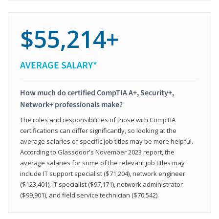
$55,214+
AVERAGE SALARY*
How much do certified CompTIA A+, Security+,
Network+ professionals make?
The roles and responsibilities of those with CompTIA
certifications can differ significantly, so looking at the
average salaries of specific job titles may be more helpful.
According to Glassdoor's November 2023 report, the
average salaries for some of the relevant job titles may
include IT support specialist ($71,204), network engineer
($123,401), IT specialist ($97,171), network administrator
($99,901), and field service technician ($70,542).