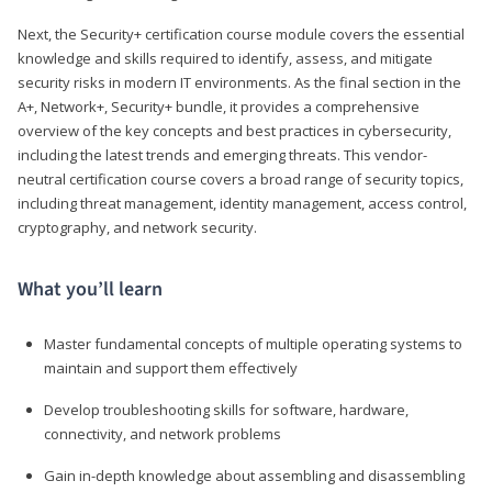
Next, the Security+ certification course module covers the essential
knowledge and skills required to identify, assess, and mitigate
security risks in modern IT environments. As the final section in the
A+, Network+, Security+ bundle, it provides a comprehensive
overview of the key concepts and best practices in cybersecurity,
including the latest trends and emerging threats. This vendor-
neutral certification course covers a broad range of security topics,
including threat management, identity management, access control,
cryptography, and network security.
What you’ll learn
Master fundamental concepts of multiple operating systems to
maintain and support them effectively
Develop troubleshooting skills for software, hardware,
connectivity, and network problems
Gain in-depth knowledge about assembling and disassembling