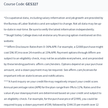
Course Code:
GES327
*Occupational data, including salary information and job growth are provided by
the Bureau of Labor Statistics and are subject to change. Not all data may be up-
to-date in real-time. Be sure to verify the latest information independently.
**Skagit Valley College does not endorse any financing option mentioned on this
website.
***Affirm Disclosure: Rates from 0–36% APR. For example, a $2000 purchase might
cost $96.97/mo over 24 months at 15% APR. Payment options through Affirm are
subject to an eligibility check, may not be available everywhere, and are provided
by these lending partners: affirm.com/lenders. Options depend on your purchase
amount, and a down payment may be required. See affirm.com/licenses for
important info on state licenses and notifications.
****A hard inquiry on your credit file may negatively impact your credit score.
Annual percentage rates (APR) for the plan range from 9% to 11%; Rates and the
value of your downpayment are determined based on your credit and subject to
an eligibility check. For example, for the purchase price of $3995, you could be
required to pay a down payment of $99, followed by $344.33 per month over 12