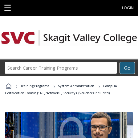
☰
LOGIN
Search
Go
Career
Training
›
›
›
Programs
Training Programs
System Administration
CompTIA
Certification Training: A+, Network+, Security+ (Vouchers Included)