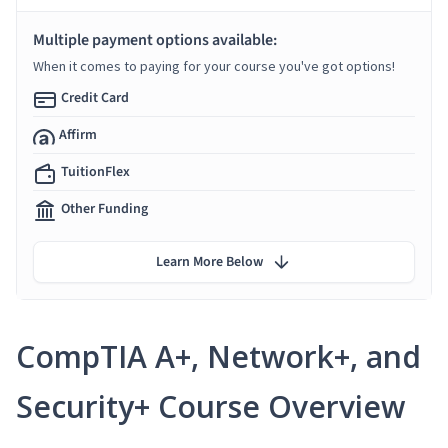
Multiple payment options available:
When it comes to paying for your course you've got options!
Credit Card
Affirm
TuitionFlex
Other Funding
Learn More Below
CompTIA A+, Network+, and
Security+ Course Overview