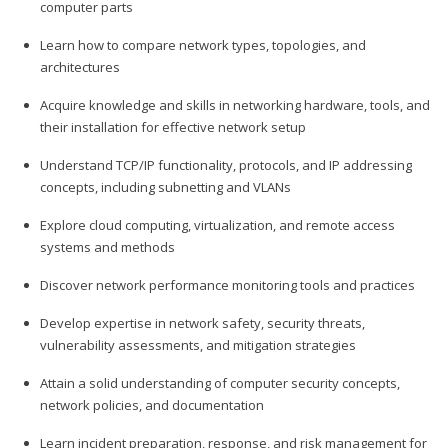
computer parts
Learn how to compare network types, topologies, and
architectures
Acquire knowledge and skills in networking hardware, tools, and
their installation for effective network setup
Understand TCP/IP functionality, protocols, and IP addressing
concepts, including subnetting and VLANs
Explore cloud computing, virtualization, and remote access
systems and methods
Discover network performance monitoring tools and practices
Develop expertise in network safety, security threats,
vulnerability assessments, and mitigation strategies
Attain a solid understanding of computer security concepts,
network policies, and documentation
Learn incident preparation, response, and risk management for