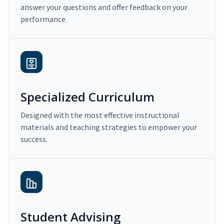
answer your questions and offer feedback on your
performance.
Specialized Curriculum
Designed with the most effective instructional
materials and teaching strategies to empower your
success.
Student Advising