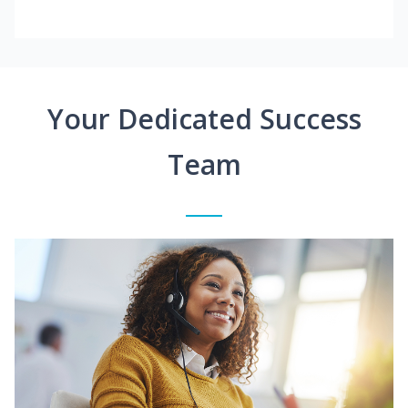
Your Dedicated Success
Team