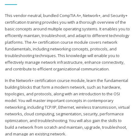
This vendor-neutral, bundled CompTIA A+, Network+, and Security+
certification training provides you with a thorough overview of the
basic concepts around multiple operating systems. It enables you to
efficiently maintain, troubleshoot, and adapt to different technology
platforms. The A+ certification course module covers network
fundamentals, including networking concepts, protocols, and
troubleshooting techniques. This knowledge will enable you to
effectively manage network infrastructure, enhance connectivity,
and contribute to efficient organizational communication.
In the Network+ certification course module, learn the fundamental
building blocks that form a modern network, such as hardware,
topologies, and protocols, along with an introduction to the OSI
model. You will master important concepts in contemporary
networking, including TCP/IP, Ethernet, wireless transmission, virtual
networks, cloud computing, segmentation, security, performance
optimization, and troubleshooting. You will also gain the skills to
build a network from scratch and maintain, upgrade, troubleshoot,
and manage an existing network.