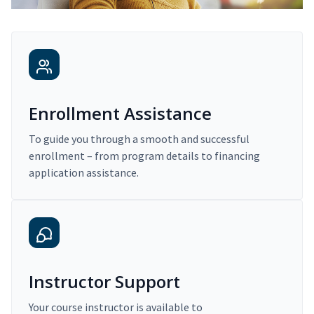
Enrollment Assistance
To guide you through a smooth and successful
enrollment – from program details to financing
application assistance.
Instructor Support
Your course instructor is available to