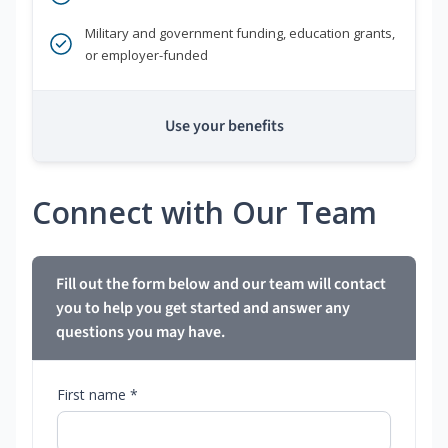
Military and government funding, education grants,
or employer-funded
Use your benefits
Connect with Our Team
Fill out the form below and our team will contact
you to help you get started and answer any
questions you may have.
First name *