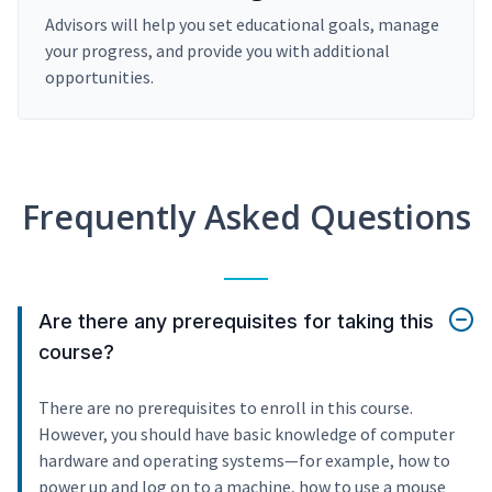
Advisors will help you set educational goals, manage
your progress, and provide you with additional
opportunities.
Frequently Asked Questions
Are there any prerequisites for taking this
course?
There are no prerequisites to enroll in this course.
However, you should have basic knowledge of computer
hardware and operating systems—for example, how to
power up and log on to a machine, how to use a mouse