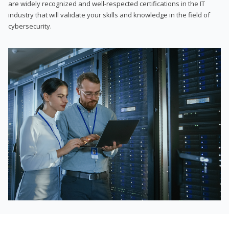
are widely recognized and well-respected certifications in the IT
industry that will validate your skills and knowledge in the field of
cybersecurity.