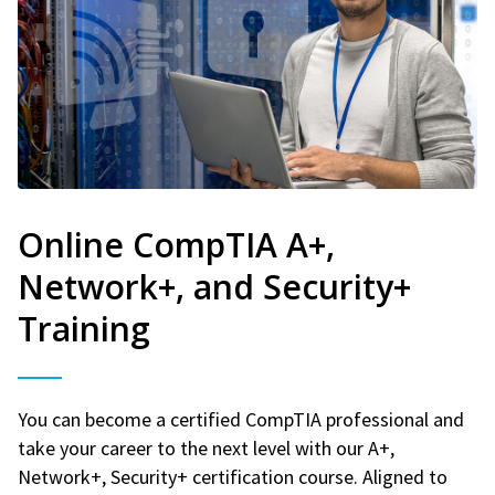
Online CompTIA A+,
Network+, and Security+
Training
You can become a certified CompTIA professional and
take your career to the next level with our A+,
Network+, Security+ certification course. Aligned to