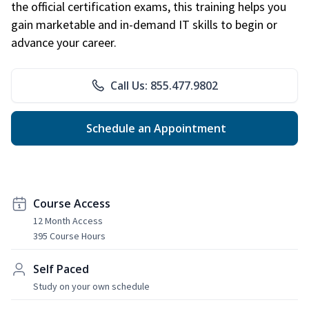
the official certification exams, this training helps you
gain marketable and in-demand IT skills to begin or
advance your career.
Call Us: 855.477.9802
Schedule an Appointment
Course Access
12 Month Access
395 Course Hours
Self Paced
Study on your own schedule