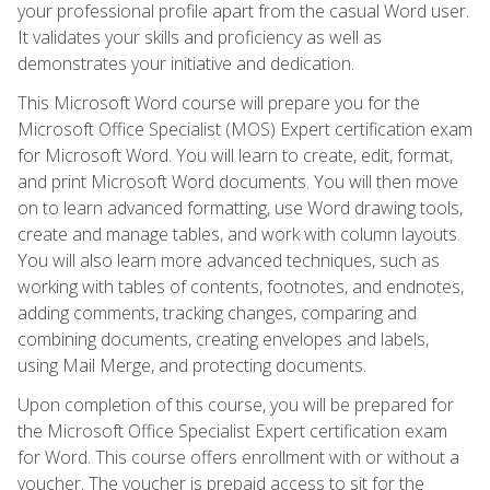
your professional profile apart from the casual Word user.
It validates your skills and proficiency as well as
demonstrates your initiative and dedication.
This Microsoft Word course will prepare you for the
Microsoft Office Specialist (MOS) Expert certification exam
for Microsoft Word. You will learn to create, edit, format,
and print Microsoft Word documents. You will then move
on to learn advanced formatting, use Word drawing tools,
create and manage tables, and work with column layouts.
You will also learn more advanced techniques, such as
working with tables of contents, footnotes, and endnotes,
adding comments, tracking changes, comparing and
combining documents, creating envelopes and labels,
using Mail Merge, and protecting documents.
Upon completion of this course, you will be prepared for
the Microsoft Office Specialist Expert certification exam
for Word. This course offers enrollment with or without a
voucher. The voucher is prepaid access to sit for the