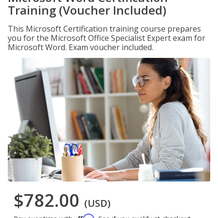
Training (Voucher Included)
This Microsoft Certification training course prepares
you for the Microsoft Office Specialist Expert exam for
Microsoft Word. Exam voucher included.
$782.00
(USD)
Affirm