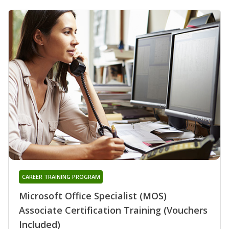
CAREER TRAINING PROGRAM
Microsoft Office Specialist (MOS)
Associate Certification Training (Vouchers
Included)