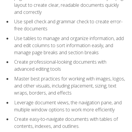
layout to create clear, readable documents quickly
and correctly
Use spell check and grammar check to create error-
free documents
Use tables to manage and organize information, add
and edit columns to sort information easily, and
manage page breaks and section breaks
Create professional-looking documents with
advanced editing tools
Master best practices for working with images, logos,
and other visuals, including placement, sizing, text
wraps, borders, and effects
Leverage document views, the navigation pane, and
multiple window options to work more efficiently
Create easy-to-navigate documents with tables of
contents, indexes, and outlines.