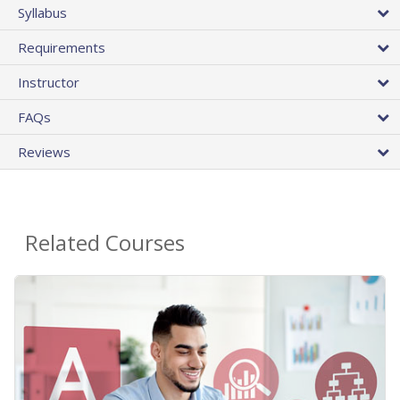
Syllabus
Requirements
Instructor
FAQs
Reviews
Related Courses