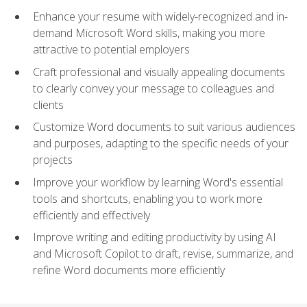
Enhance your resume with widely-recognized and in-
demand Microsoft Word skills, making you more
attractive to potential employers
Craft professional and visually appealing documents
to clearly convey your message to colleagues and
clients
Customize Word documents to suit various audiences
and purposes, adapting to the specific needs of your
projects
Improve your workflow by learning Word's essential
tools and shortcuts, enabling you to work more
efficiently and effectively
Improve writing and editing productivity by using AI
and Microsoft Copilot to draft, revise, summarize, and
refine Word documents more efficiently