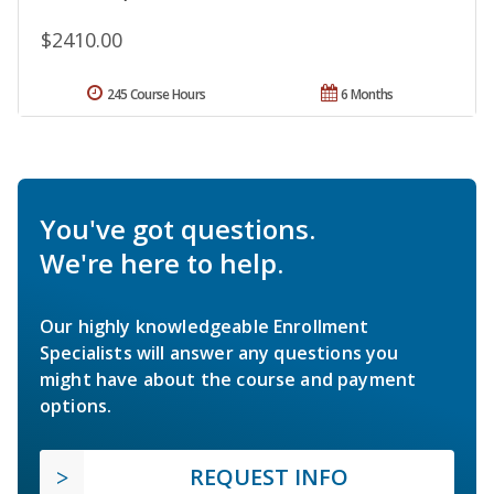
$2410.00
245 Course Hours
6 Months
You've got questions.
We're here to help.
Our highly knowledgeable Enrollment
Specialists will answer any questions you
might have about the course and payment
options.
REQUEST INFO