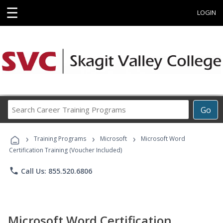
☰
LOGIN
Search
Go
Career
Training
›
›
›
Programs
Training Programs
Microsoft
Microsoft Word
Certification Training (Voucher Included)
phone
Call Us: 855.520.6806
Microsoft Word Certification