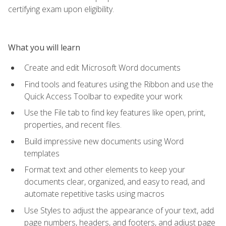
certifying exam upon eligibility.
What you will learn
Create and edit Microsoft Word documents
Find tools and features using the Ribbon and use the
Quick Access Toolbar to expedite your work
Use the File tab to find key features like open, print,
properties, and recent files.
Build impressive new documents using Word
templates
Format text and other elements to keep your
documents clear, organized, and easy to read, and
automate repetitive tasks using macros
Use Styles to adjust the appearance of your text, add
page numbers, headers, and footers, and adjust page