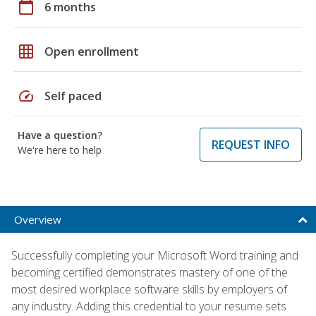
calendar_today
6 months
grid_on
Open enrollment
speed
Self paced
Have a question?
REQUEST INFO
We're here to help
Overview
Successfully completing your Microsoft Word training and
becoming certified demonstrates mastery of one of the
most desired workplace software skills by employers of
any industry. Adding this credential to your resume sets