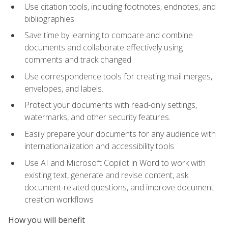
Use citation tools, including footnotes, endnotes, and
bibliographies
Save time by learning to compare and combine
documents and collaborate effectively using
comments and track changed
Use correspondence tools for creating mail merges,
envelopes, and labels.
Protect your documents with read-only settings,
watermarks, and other security features.
Easily prepare your documents for any audience with
internationalization and accessibility tools
Use AI and Microsoft Copilot in Word to work with
existing text, generate and revise content, ask
document-related questions, and improve document
creation workflows
How you will benefit