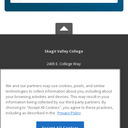
Skagit Valley College
2405 E. College Way
Mount Vernon, WA 98273 US
MAIN CONTENT
We and our partners may use cookies, pixels, and similar
Career Training
technologies to collect information about you, including about
your browsing activities and devices. This may result in your
information being collected by our third-party partners. By
ADDITIONAL RESOURCES
choosing to "Accept All Cookies", you agree to these practices,
Financial Assistance
Student Blog
including as described in the
Privacy Policy
Help
Accept All Cookies