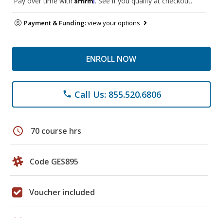
Pay over time with
. See if you qualify at checkout.
Payment & Funding:
view your options
ENROLL NOW
Call Us: 855.520.6806
phone
schedule
70 course hrs
Code GES895
Voucher included