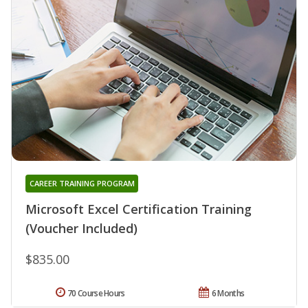
CAREER TRAINING PROGRAM
Microsoft Excel Certification Training
(Voucher Included)
$835.00
70 Course Hours
6 Months