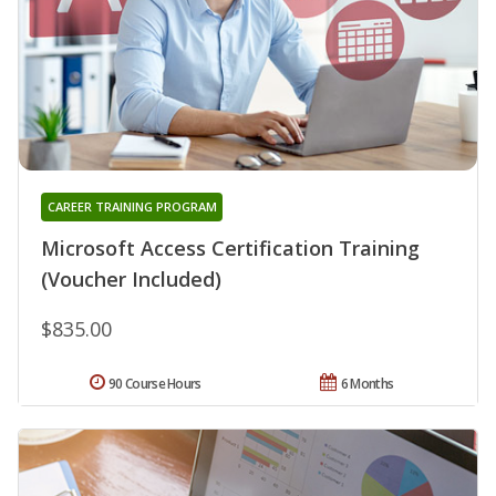
CAREER TRAINING PROGRAM
Microsoft Access Certification Training
(Voucher Included)
$835.00
90 Course Hours
6 Months