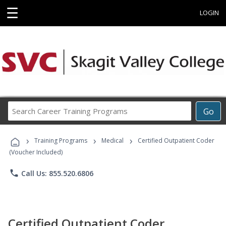
☰
LOGIN
Search
Go
Career
Training
›
›
›
Programs
Training Programs
Medical
Certified Outpatient Coder
(Voucher Included)
phone
Call Us: 855.520.6806
Certified Outpatient Coder