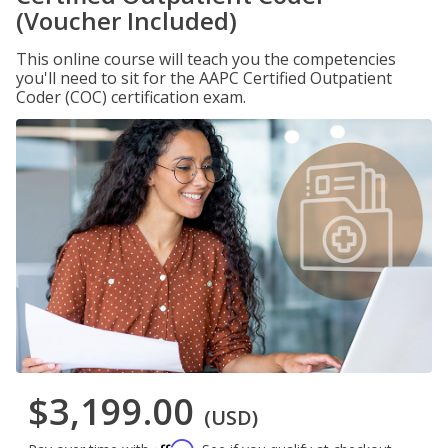
(Voucher Included)
This online course will teach you the competencies
you'll need to sit for the AAPC Certified Outpatient
Coder (COC) certification exam.
$3,199.00
(USD)
Affirm