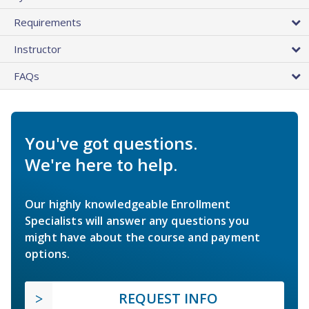
Requirements
Instructor
FAQs
You've got questions.
We're here to help.
Our highly knowledgeable Enrollment
Specialists will answer any questions you
might have about the course and payment
options.
REQUEST INFO