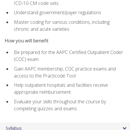
ICD-10-CM code sets
Understand government/payer regulations
Master coding for various conditions, including
chronic and acute varieties
How you will benefit
Be prepared for the AAPC Certified Outpatient Coder
(COC) exam
Gain AAPC membership, COC practice exams and
access to the Practicode Tool
Help outpatient hospitals and facilities receive
appropriate reimbursement
Evaluate your skills throughout the course by
completing quizzes and exams
Syllabus