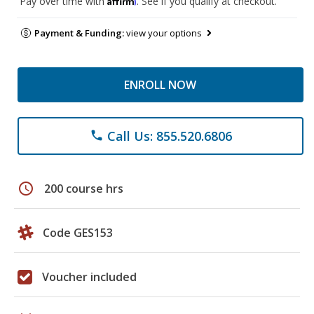
Pay over time with
. See if you qualify at checkout.
Payment & Funding:
view your options
ENROLL NOW
Call Us: 855.520.6806
phone
schedule
200 course hrs
Code GES153
Voucher included