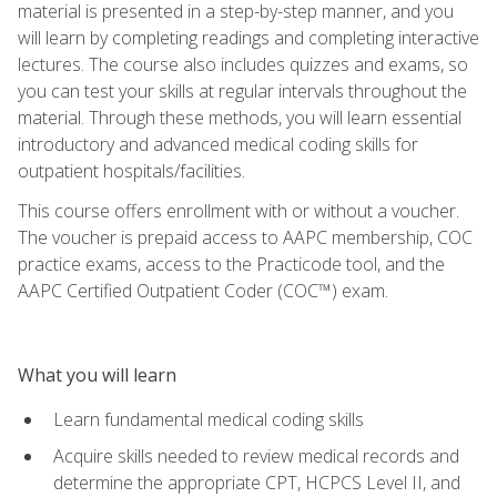
material is presented in a step-by-step manner, and you
will learn by completing readings and completing interactive
lectures. The course also includes quizzes and exams, so
you can test your skills at regular intervals throughout the
material. Through these methods, you will learn essential
introductory and advanced medical coding skills for
outpatient hospitals/facilities.
This course offers enrollment with or without a voucher.
The voucher is prepaid access to AAPC membership, COC
practice exams, access to the Practicode tool, and the
AAPC Certified Outpatient Coder (COC™) exam.
What you will learn
Learn fundamental medical coding skills
Acquire skills needed to review medical records and
determine the appropriate CPT, HCPCS Level II, and