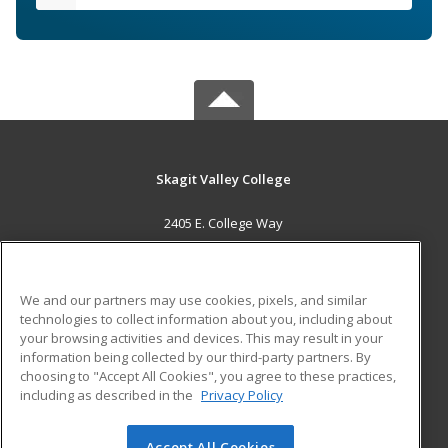
Skagit Valley College
2405 E. College Way
Mount Vernon, WA 98273 US
MAIN CONTENT
We and our partners may use cookies, pixels, and similar
Career Training
technologies to collect information about you, including about
your browsing activities and devices. This may result in your
information being collected by our third-party partners. By
ADDITIONAL RESOURCES
choosing to "Accept All Cookies", you agree to these practices,
Financial Assistance
Student Blog
including as described in the
Privacy Policy
Help
Accept All Cookies