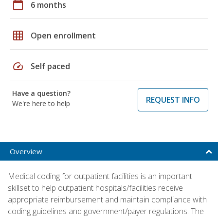
calendar_today
6 months
grid_on
Open enrollment
speed
Self paced
Have a question?
REQUEST INFO
We're here to help
Overview
Medical coding for outpatient facilities is an important
skillset to help outpatient hospitals/facilities receive
appropriate reimbursement and maintain compliance with
coding guidelines and government/payer regulations. The