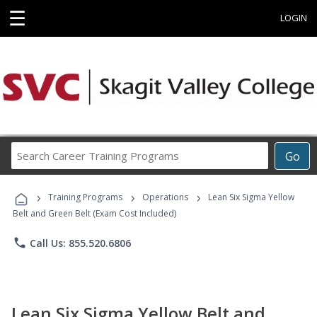
☰
LOGIN
Search
Go
Career
Training
›
›
›
Programs
Training Programs
Operations
Lean Six Sigma Yellow
Belt and Green Belt (Exam Cost Included)
phone
Call Us: 855.520.6806
Lean Six Sigma Yellow Belt and