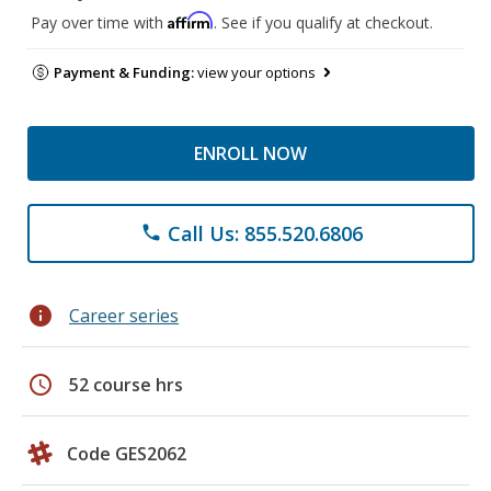
Affirm
Pay over time with
. See if you qualify at checkout.
Payment & Funding:
view your options
ENROLL NOW
Call Us: 855.520.6806
phone
info
Career series
schedule
52 course hrs
Code GES2062