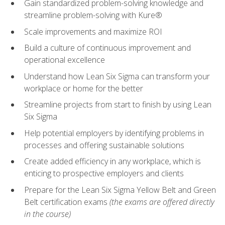
Gain standardized problem-solving knowledge and
streamline problem-solving with Kure®
Scale improvements and maximize ROI
Build a culture of continuous improvement and
operational excellence
Understand how Lean Six Sigma can transform your
workplace or home for the better
Streamline projects from start to finish by using Lean
Six Sigma
Help potential employers by identifying problems in
processes and offering sustainable solutions
Create added efficiency in any workplace, which is
enticing to prospective employers and clients
Prepare for the Lean Six Sigma Yellow Belt and Green
Belt certification exams
(the exams are offered directly
in the course)