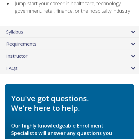
Jump-start your career in healthcare, technology,
government, retail, finance, or the hospitality industry
Syllabus
Requirements
Instructor
FAQs
You've got questions.
We're here to help.
Our highly knowledgeable Enrollment
Specialists will answer any questions you