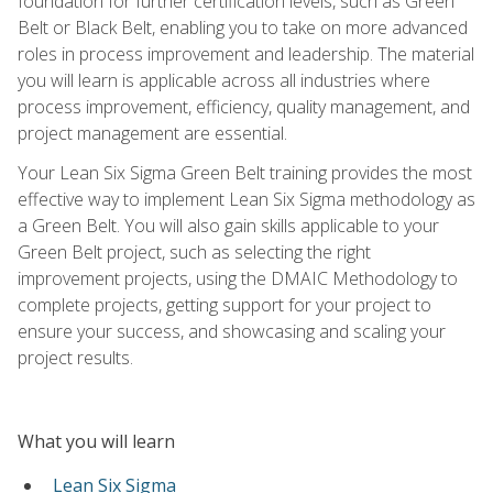
foundation for further certification levels, such as Green
Belt or Black Belt, enabling you to take on more advanced
roles in process improvement and leadership. The material
you will learn is applicable across all industries where
process improvement, efficiency, quality management, and
project management are essential.
Your Lean Six Sigma Green Belt training provides the most
effective way to implement Lean Six Sigma methodology as
a Green Belt. You will also gain skills applicable to your
Green Belt project, such as selecting the right
improvement projects, using the DMAIC Methodology to
complete projects, getting support for your project to
ensure your success, and showcasing and scaling your
project results.
What you will learn
Lean Six Sigma