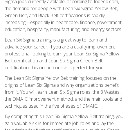
Sigma jobs currently available, according to Indeed.com,
the demand for people with Lean Six Sigma Yellow Belt,
Green Belt, and Black Belt certifications is rapidly
increasing—especially in healthcare, finance, government,
education, hospitality, manufacturing, and energy sectors.
Lean Six Sigma training is a great way to learn and
advance your career. If you are a quality improvement
professional looking to earn your Lean Six Sigma Yellow
Belt certification and Lean Six Sigma Green Belt
certification, this online course is perfect for you!
The Lean Six Sigma Yellow Belt training focuses on the
origins of Lean Six Sigma and why organizations benefit
from it. You will learn Lean Six Sigma roles, the 8 Wastes,
the DMAIC improvement method, and the main tools and
techniques used in the five phases of DMAIC.
By completing this Lean Six Sigma Yellow Belt training, you
gain valuable skills for immediate job roles and lay the