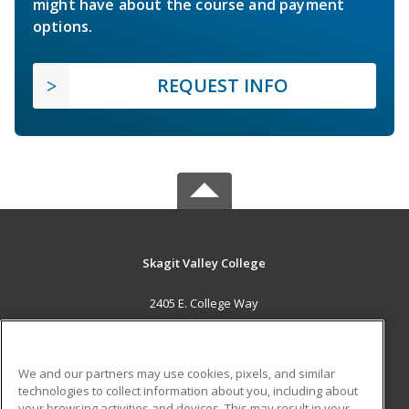
might have about the course and payment
options.
REQUEST INFO
Skagit Valley College
2405 E. College Way
Mount Vernon, WA 98273 US
MAIN CONTENT
We and our partners may use cookies, pixels, and similar
Career Training
technologies to collect information about you, including about
your browsing activities and devices. This may result in your