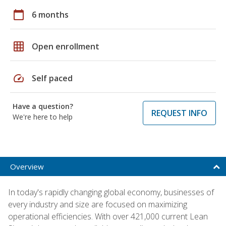
calendar_today
6 months
grid_on
Open enrollment
speed
Self paced
Have a question?
REQUEST INFO
We're here to help
Overview
In today's rapidly changing global economy, businesses of
every industry and size are focused on maximizing
operational efficiencies. With over 421,000 current Lean