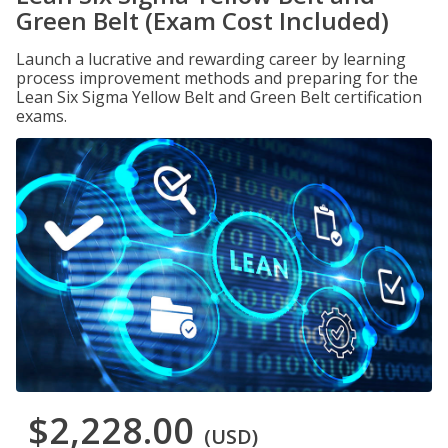
Green Belt (Exam Cost Included)
Launch a lucrative and rewarding career by learning
process improvement methods and preparing for the
Lean Six Sigma Yellow Belt and Green Belt certification
exams.
$2,228.00
(USD)