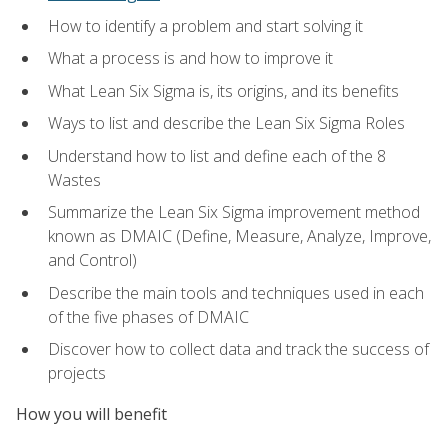
How to identify a problem and start solving it
What a process is and how to improve it
What Lean Six Sigma is, its origins, and its benefits
Ways to list and describe the Lean Six Sigma Roles
Understand how to list and define each of the 8
Wastes
Summarize the Lean Six Sigma improvement method
known as DMAIC (Define, Measure, Analyze, Improve,
and Control)
Describe the main tools and techniques used in each
of the five phases of DMAIC
Discover how to collect data and track the success of
projects
How you will benefit