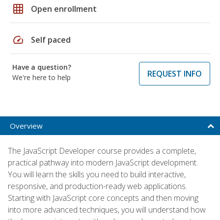
grid_on
Open enrollment
speed
Self paced
Have a question?
REQUEST INFO
We're here to help
Overview
The JavaScript Developer course provides a complete,
practical pathway into modern JavaScript development.
You will learn the skills you need to build interactive,
responsive, and production-ready web applications.
Starting with JavaScript core concepts and then moving
into more advanced techniques, you will understand how