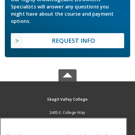
Specialists will answer any questions you
might have about the course and payment
options.
REQUEST INFO
Skagit Valley College
2405 E. College Way
Mount Vernon, WA 98273 US
MAIN CONTENT