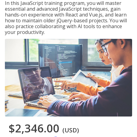
In this JavaScript training program, you will master
essential and advanced JavaScript techniques, gain
hands-on experience with React and Vue.js, and learn
how to maintain older jQuery-based projects. You will
also practice collaborating with AI tools to enhance
your productivity.
$2,346.00
(USD)