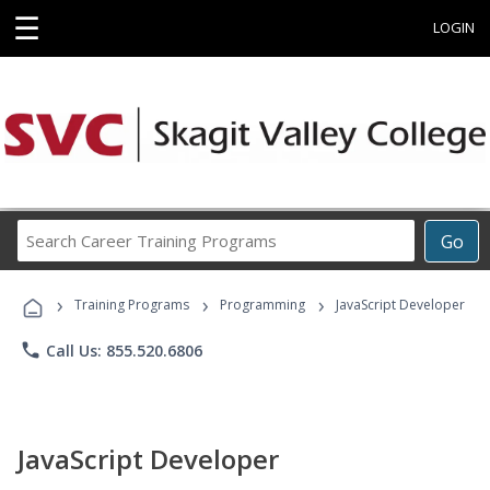
☰
LOGIN
Search
Go
Career
Training
›
›
›
Programs
Training Programs
Programming
JavaScript Developer
phone
Call Us: 855.520.6806
JavaScript Developer