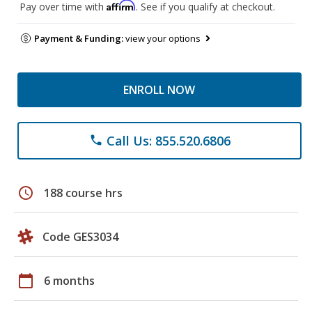
Affirm
Pay over time with
. See if you qualify at checkout.
Payment & Funding:
view your options
ENROLL NOW
Call Us: 855.520.6806
phone
schedule
188 course hrs
Code GES3034
calendar_today
6 months