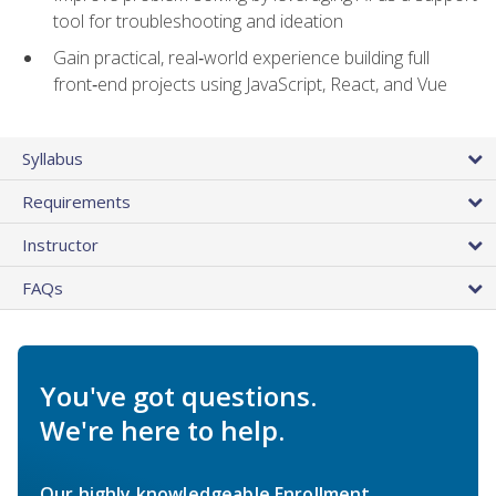
tool for troubleshooting and ideation
Gain practical, real‑world experience building full
front‑end projects using JavaScript, React, and Vue
Syllabus
Requirements
Instructor
FAQs
You've got questions.
We're here to help.
Our highly knowledgeable Enrollment