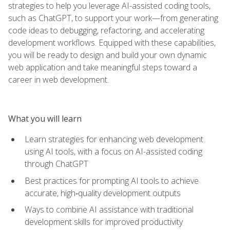
strategies to help you leverage AI-assisted coding tools,
such as ChatGPT, to support your work—from generating
code ideas to debugging, refactoring, and accelerating
development workflows. Equipped with these capabilities,
you will be ready to design and build your own dynamic
web application and take meaningful steps toward a
career in web development.
What you will learn
Learn strategies for enhancing web development
using AI tools, with a focus on AI-assisted coding
through ChatGPT
Best practices for prompting AI tools to achieve
accurate, high‑quality development outputs
Ways to combine AI assistance with traditional
development skills for improved productivity