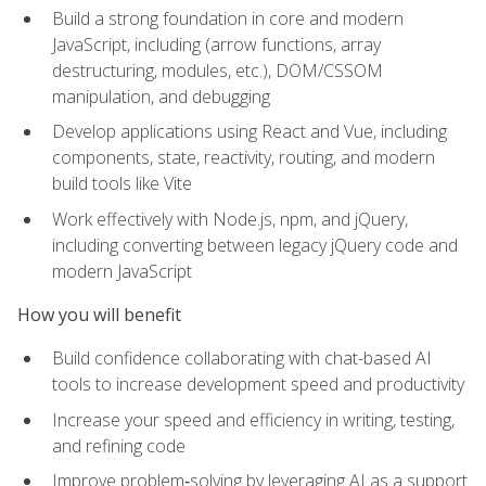
Build a strong foundation in core and modern
JavaScript, including (arrow functions, array
destructuring, modules, etc.), DOM/CSSOM
manipulation, and debugging
Develop applications using React and Vue, including
components, state, reactivity, routing, and modern
build tools like Vite
Work effectively with Node.js, npm, and jQuery,
including converting between legacy jQuery code and
modern JavaScript
How you will benefit
Build confidence collaborating with chat-based AI
tools to increase development speed and productivity
Increase your speed and efficiency in writing, testing,
and refining code
Improve problem‑solving by leveraging AI as a support