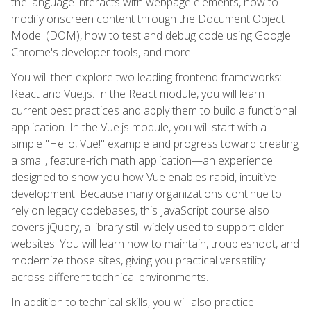
the language interacts with webpage elements, how to
modify onscreen content through the Document Object
Model (DOM), how to test and debug code using Google
Chrome's developer tools, and more.
You will then explore two leading frontend frameworks:
React and Vue.js. In the React module, you will learn
current best practices and apply them to build a functional
application. In the Vue.js module, you will start with a
simple "Hello, Vue!" example and progress toward creating
a small, feature-rich math application—an experience
designed to show you how Vue enables rapid, intuitive
development. Because many organizations continue to
rely on legacy codebases, this JavaScript course also
covers jQuery, a library still widely used to support older
websites. You will learn how to maintain, troubleshoot, and
modernize those sites, giving you practical versatility
across different technical environments.
In addition to technical skills, you will also practice