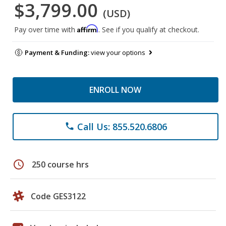
$3,799.00
(USD)
Affirm
Pay over time with
. See if you qualify at checkout.
Payment & Funding:
view your options
ENROLL NOW
Call Us: 855.520.6806
phone
schedule
250 course hrs
Code GES3122