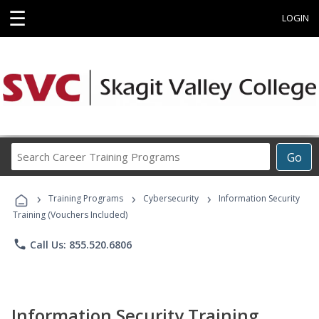
☰
LOGIN
Search
Go
Career
Training
›
›
›
Programs
Training Programs
Cybersecurity
Information Security
Training (Vouchers Included)
phone
Call Us: 855.520.6806
Information Security Training