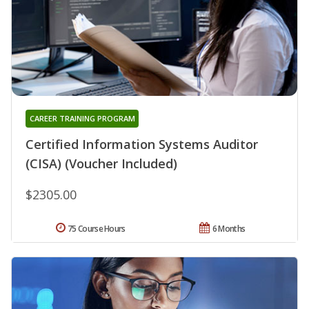
CAREER TRAINING PROGRAM
Certified Information Systems Auditor
(CISA) (Voucher Included)
$2305.00
75 Course Hours
6 Months