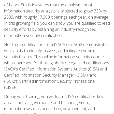
of Labor Statistics states that the employment of
information security analysts is projected to grow 33% by
2033, with roughly 17,300 openings each year, on average.
In this growing field, you can show you are qualified to lead
security efforts by obtaining an industry-recognized
information security certification.
Holding a certification from ISACA or (ISC)2 demonstrates
your ability to identify, assess, and mitigate evolving
security threats. This online information security course
will prepare you for three globally recognized certifications:
ISACA's Certified Information Systems Auditor (CISA) and
Certified Information Security Manager (CISM), and
(ISC)2's Certified Information Security Professional
(CISSP).
During your training, you will learn CISA certification key
areas such as governance and IT management,
information systems acquisition, development, and