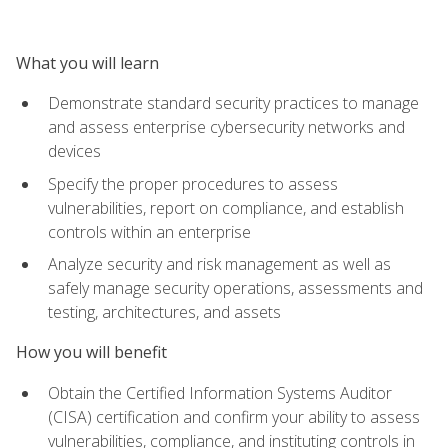
What you will learn
Demonstrate standard security practices to manage
and assess enterprise cybersecurity networks and
devices
Specify the proper procedures to assess
vulnerabilities, report on compliance, and establish
controls within an enterprise
Analyze security and risk management as well as
safely manage security operations, assessments and
testing, architectures, and assets
How you will benefit
Obtain the Certified Information Systems Auditor
(CISA) certification and confirm your ability to assess
vulnerabilities, compliance, and instituting controls in