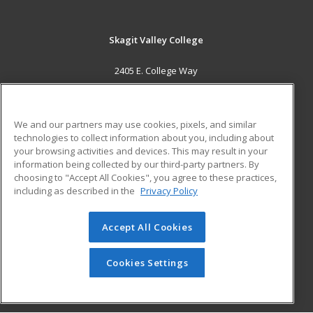
Skagit Valley College
2405 E. College Way
Mount Vernon, WA 98273 US
MAIN CONTENT
We and our partners may use cookies, pixels, and similar
Career Training
technologies to collect information about you, including about
your browsing activities and devices. This may result in your
information being collected by our third-party partners. By
ADDITIONAL RESOURCES
choosing to "Accept All Cookies", you agree to these practices,
Financial Assistance
Student Blog
including as described in the
Privacy Policy
Help
Accept All Cookies
© 2026 ed2go, a division of Cengage Learning. All rights
reserved. The material on this site cannot be reproduced or
redistributed unless you have obtained prior written
Cookies Settings
permission from Cengage Learning.
Privacy Policy