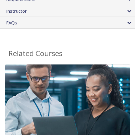
Instructor
FAQs
Related Courses