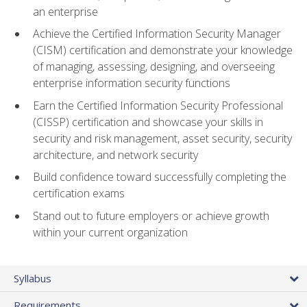
an enterprise
Achieve the Certified Information Security Manager
(CISM) certification and demonstrate your knowledge
of managing, assessing, designing, and overseeing
enterprise information security functions
Earn the Certified Information Security Professional
(CISSP) certification and showcase your skills in
security and risk management, asset security, security
architecture, and network security
Build confidence toward successfully completing the
certification exams
Stand out to future employers or achieve growth
within your current organization
Syllabus
Requirements