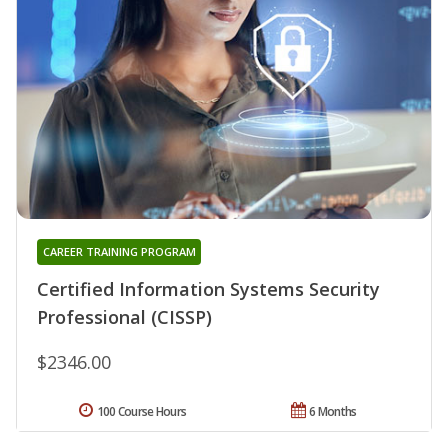
CAREER TRAINING PROGRAM
Certified Information Systems Security
Professional (CISSP)
$2346.00
100 Course Hours
6 Months