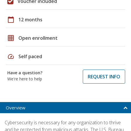
Voucher included
calendar_today
12 months
grid_on
Open enrollment
speed
Self paced
Have a question?
REQUEST INFO
We're here to help
Overview
Cybersecurity is necessary for any organization to thrive
and be protected from malicious attacks. The U.S. Bureau