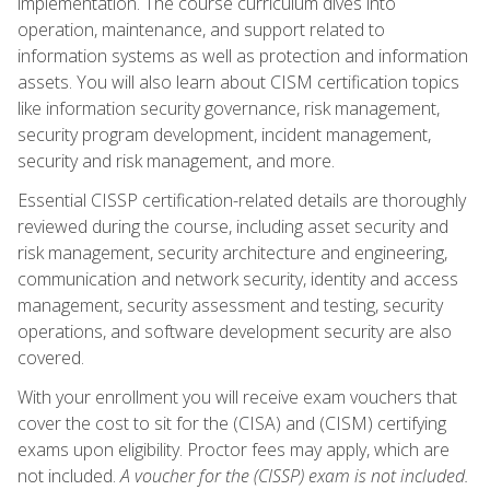
implementation. The course curriculum dives into
operation, maintenance, and support related to
information systems as well as protection and information
assets. You will also learn about CISM certification topics
like information security governance, risk management,
security program development, incident management,
security and risk management, and more.
Essential CISSP certification-related details are thoroughly
reviewed during the course, including asset security and
risk management, security architecture and engineering,
communication and network security, identity and access
management, security assessment and testing, security
operations, and software development security are also
covered.
With your enrollment you will receive exam vouchers that
cover the cost to sit for the (CISA) and (CISM) certifying
exams upon eligibility. Proctor fees may apply, which are
not included.
A voucher for the (CISSP) exam is not included.