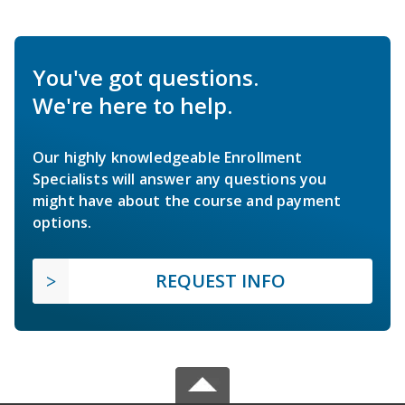
You've got questions.
We're here to help.
Our highly knowledgeable Enrollment
Specialists will answer any questions you
might have about the course and payment
options.
REQUEST INFO