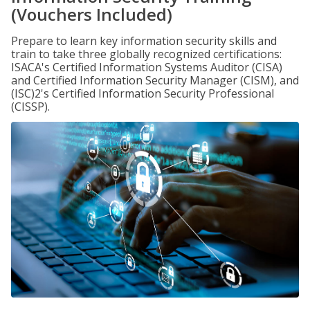
(Vouchers Included)
Prepare to learn key information security skills and
train to take three globally recognized certifications:
ISACA's Certified Information Systems Auditor (CISA)
and Certified Information Security Manager (CISM), and
(ISC)2's Certified Information Security Professional
(CISSP).