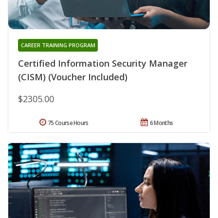
CAREER TRAINING PROGRAM
Certified Information Security Manager
(CISM) (Voucher Included)
$2305.00
75 Course Hours
6 Months