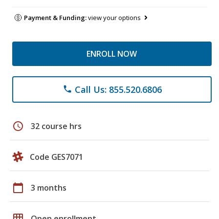
Payment & Funding:
view your options
ENROLL NOW
Call Us: 855.520.6806
phone
schedule
32 course hrs
Code GES7071
calendar_today
3 months
grid_on
Open enrollment