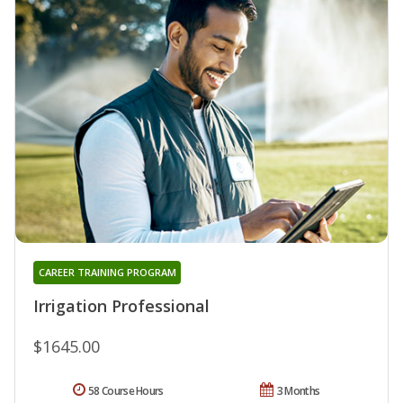
CAREER TRAINING PROGRAM
Irrigation Professional
$1645.00
58 Course Hours
3 Months