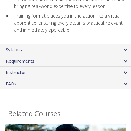
bringing real-world expertise to every lesson
Training format places you in the action like a virtual
apprentice, ensuring every detail is practical, relevant,
and immediately applicable
Syllabus
Requirements
Instructor
FAQs
Related Courses