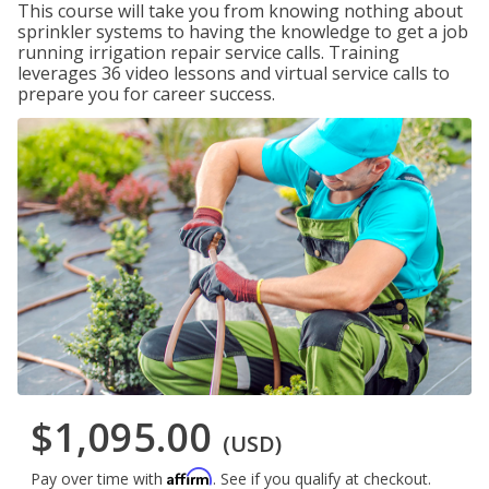
This course will take you from knowing nothing about
sprinkler systems to having the knowledge to get a job
running irrigation repair service calls. Training
leverages 36 video lessons and virtual service calls to
prepare you for career success.
$1,095.00
(USD)
Affirm
Pay over time with
. See if you qualify at checkout.