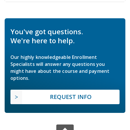
You've got questions.
We're here to help.
Our highly knowledgeable Enrollment
Specialists will answer any questions you
might have about the course and payment
options.
REQUEST INFO