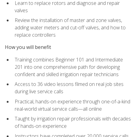
Learn to replace rotors and diagnose and repair
valves
Review the installation of master and zone valves,
adding water meters and cut-off valves, and how to
replace controllers
How you will benefit
Training combines Beginner 101 and Intermediate
201 into one comprehensive path for developing
confident and skilled irrigation repair technicians
Access to 36 video lessons filmed on real job sites
during live service calls
Practical, hands-on experience through one-of-a-kind
real-world virtual service calls—all online
Taught by irrigation repair professionals with decades
of hands-on experience
Instructors have completed over 20,000 service calls,