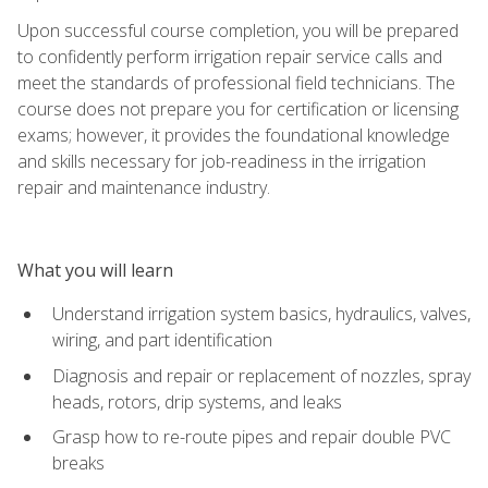
Upon successful course completion, you will be prepared
to confidently perform irrigation repair service calls and
meet the standards of professional field technicians. The
course does not prepare you for certification or licensing
exams; however, it provides the foundational knowledge
and skills necessary for job-readiness in the irrigation
repair and maintenance industry.
What you will learn
Understand irrigation system basics, hydraulics, valves,
wiring, and part identification
Diagnosis and repair or replacement of nozzles, spray
heads, rotors, drip systems, and leaks
Grasp how to re-route pipes and repair double PVC
breaks