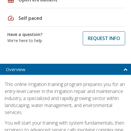
speed
Self paced
Have a question?
REQUEST INFO
We're here to help
Overview
This online Irrigation training program prepares you for an
entry-level career in the irrigation repair and maintenance
industry, a specialized and rapidly growing sector within
landscaping, water management, and environmental
services.
You will start your training with system fundamentals, then
progress to advanced service calls involving complex pipe