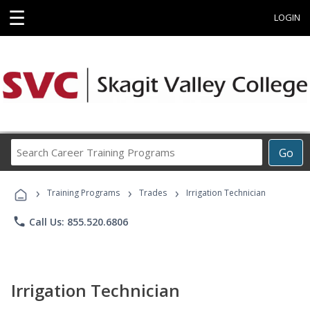
☰
LOGIN
Search
Go
Career
Training
›
›
›
Programs
Training Programs
Trades
Irrigation Technician
phone
Call Us: 855.520.6806
Irrigation Technician