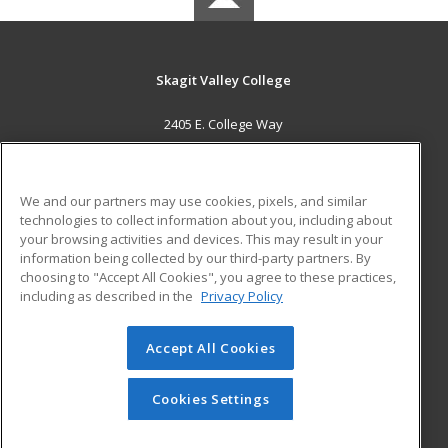
Skagit Valley College
2405 E. College Way
Mount Vernon, WA 98273 US
MAIN CONTENT
We and our partners may use cookies, pixels, and similar
Career Training
technologies to collect information about you, including about
your browsing activities and devices. This may result in your
information being collected by our third-party partners. By
ADDITIONAL RESOURCES
choosing to "Accept All Cookies", you agree to these practices,
Financial Assistance
Student Blog
including as described in the
Privacy Policy
Help
Accept All Cookies
© 2026 ed2go, a division of Cengage Learning. All rights
reserved. The material on this site cannot be reproduced or
redistributed unless you have obtained prior written
Cookies Settings
permission from Cengage Learning.
Privacy Policy