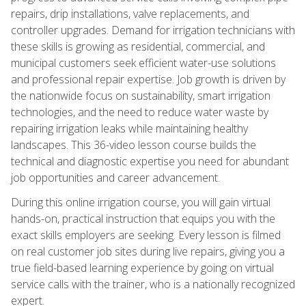
repairs, drip installations, valve replacements, and
controller upgrades. Demand for irrigation technicians with
these skills is growing as residential, commercial, and
municipal customers seek efficient water-use solutions
and professional repair expertise. Job growth is driven by
the nationwide focus on sustainability, smart irrigation
technologies, and the need to reduce water waste by
repairing irrigation leaks while maintaining healthy
landscapes. This 36-video lesson course builds the
technical and diagnostic expertise you need for abundant
job opportunities and career advancement.
During this online irrigation course, you will gain virtual
hands-on, practical instruction that equips you with the
exact skills employers are seeking. Every lesson is filmed
on real customer job sites during live repairs, giving you a
true field-based learning experience by going on virtual
service calls with the trainer, who is a nationally recognized
expert.