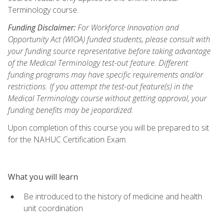
Terminology course.
Funding Disclaimer:
For Workforce Innovation and
Opportunity Act (WIOA) funded students, please consult with
your funding source representative before taking advantage
of the Medical Terminology test-out feature. Different
funding programs may have specific requirements and/or
restrictions. If you attempt the test-out feature(s) in the
Medical Terminology course without getting approval, your
funding benefits may be jeopardized.
Upon completion of this course you will be prepared to sit
for the NAHUC Certification Exam.
What you will learn
Be introduced to the history of medicine and health
unit coordination