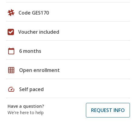
Code GES170
Voucher included
calendar_today
6 months
grid_on
Open enrollment
speed
Self paced
Have a question?
REQUEST INFO
We're here to help