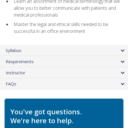
Learn an assortment of medical terminology that will
allow you to better communicate with patients and
medical professionals
Master the legal and ethical skills needed to be
successful in an office environment
Syllabus
Requirements
Instructor
FAQs
You've got questions.
We're here to help.