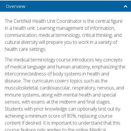
Overview
The Certified Health Unit Coordinator is the central figure
in a health unit. Learning management of information,
communication, medical terminology, critical thinking, and
cultural diversity will prepare you to work in a variety of
health care settings.
The medical terminology course introduces key concepts
of medical language and human anatomy, emphasizing the
interconnectedness of body systems in health and
disease. The curriculum covers topics such as the
musculoskeletal, cardiovascular, respiratory, nervous, and
immune systems, along with mental health and special
senses, with exams at the midterm and final stages.
Students with prior knowledge can optionally test out by
achieving a minimum score of 80%, replacing course
content if desired. It is important to understand that this
course feature only applies to the online Medical