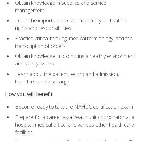
Obtain knowledge in supplies and service
management
Learn the importance of confidentiality and patient
rights and responsibilities
Practice critical thinking, medical terminology, and the
transcription of orders
Obtain knowledge in promoting a healthy environment
and safety issues
Learn about the patient record and admission,
transfers, and discharge
How you will benefit
Become ready to take the NAHUC certification exam
Prepare for a career as a health unit coordinator at a
hospital, medical office, and various other health care
facilities