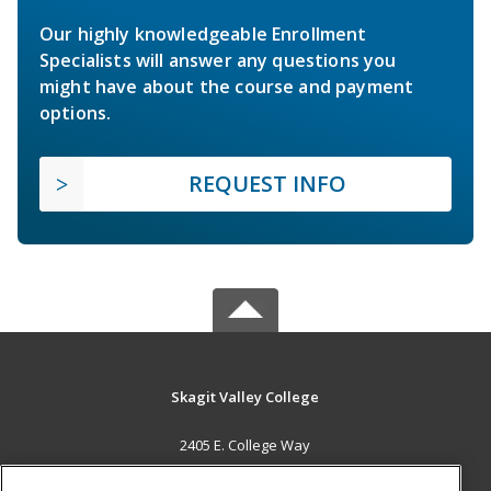
Our highly knowledgeable Enrollment
Specialists will answer any questions you
might have about the course and payment
options.
REQUEST INFO
Skagit Valley College
2405 E. College Way
Mount Vernon, WA 98273 US