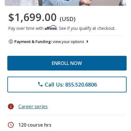
$1,699.00
(USD)
Affirm
Pay over time with
. See if you qualify at checkout.
Payment & Funding:
view your options
ENROLL NOW
Call Us: 855.520.6806
phone
info
Career series
schedule
120 course hrs