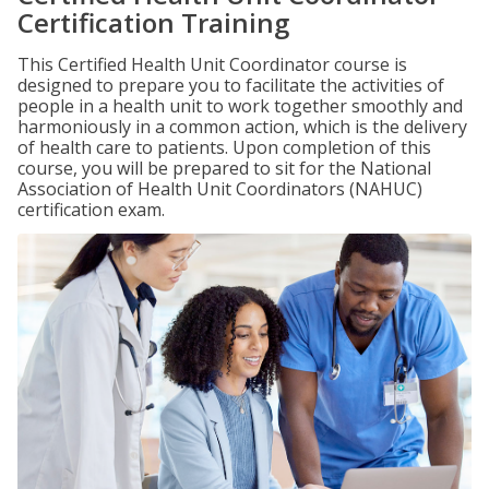
Certification Training
This Certified Health Unit Coordinator course is
designed to prepare you to facilitate the activities of
people in a health unit to work together smoothly and
harmoniously in a common action, which is the delivery
of health care to patients. Upon completion of this
course, you will be prepared to sit for the National
Association of Health Unit Coordinators (NAHUC)
certification exam.