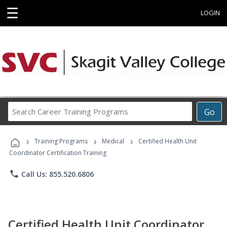
☰
LOGIN
Search
Go
Career
Training
›
›
›
Programs
Training Programs
Medical
Certified Health Unit
Coordinator Certification Training
phone
Call Us: 855.520.6806
Certified Health Unit Coordinator