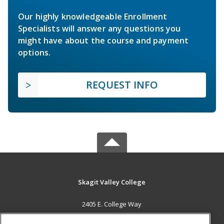
Our highly knowledgeable Enrollment
Specialists will answer any questions you
might have about the course and payment
options.
REQUEST INFO
Skagit Valley College
2405 E. College Way
Mount Vernon, WA 98273 US