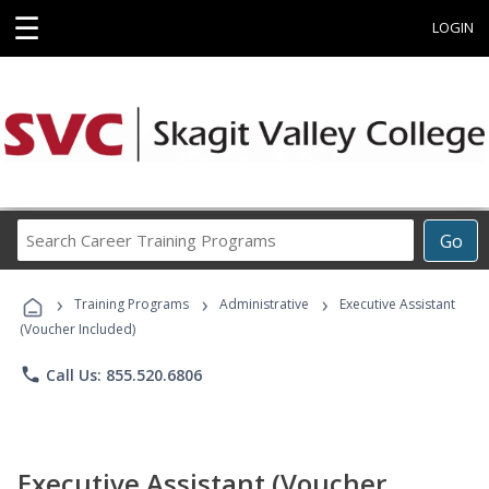
☰
LOGIN
Search
Go
Career
Training
›
›
›
Programs
Training Programs
Administrative
Executive Assistant
(Voucher Included)
phone
Call Us: 855.520.6806
Executive Assistant (Voucher