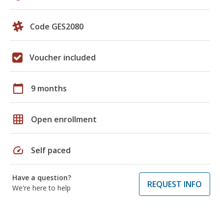
Code GES2080
Voucher included
calendar_today
9 months
grid_on
Open enrollment
speed
Self paced
Have a question?
REQUEST INFO
We're here to help