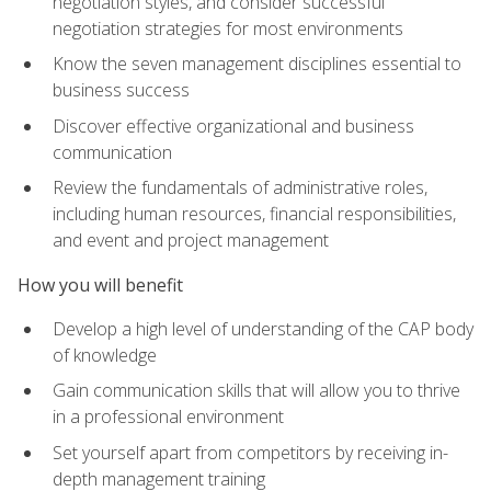
negotiation styles, and consider successful
negotiation strategies for most environments
Know the seven management disciplines essential to
business success
Discover effective organizational and business
communication
Review the fundamentals of administrative roles,
including human resources, financial responsibilities,
and event and project management
How you will benefit
Develop a high level of understanding of the CAP body
of knowledge
Gain communication skills that will allow you to thrive
in a professional environment
Set yourself apart from competitors by receiving in-
depth management training