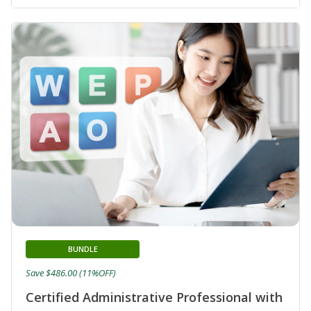
BUNDLE
Save $486.00 (11%OFF)
Certified Administrative Professional with