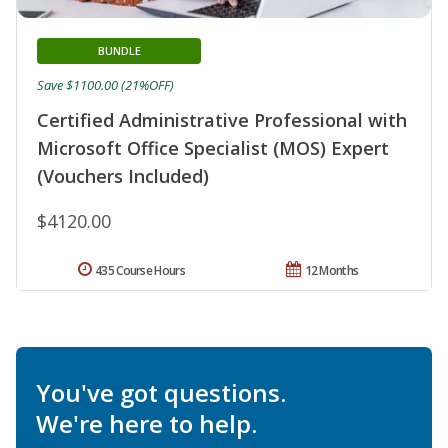
BUNDLE
Save $1100.00 (21%OFF)
Certified Administrative Professional with
Microsoft Office Specialist (MOS) Expert
(Vouchers Included)
$4120.00
435 Course Hours
12 Months
You've got questions.
We're here to help.