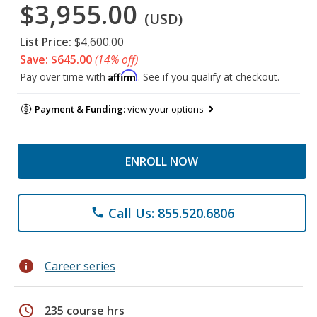
$3,955.00
(USD)
List Price:
$4,600.00
Save: $645.00
(14% off)
Affirm
Pay over time with
. See if you qualify at checkout.
Payment & Funding:
view your options
ENROLL NOW
Call Us: 855.520.6806
phone
info
Career series
schedule
235 course hrs