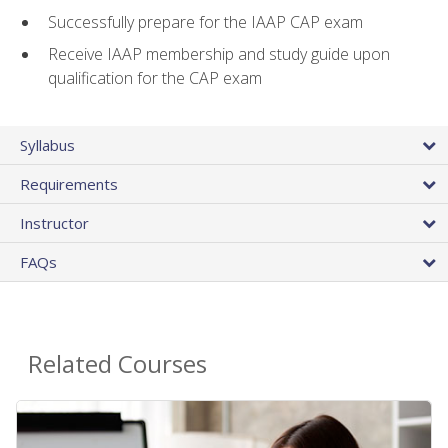
Successfully prepare for the IAAP CAP exam
Receive IAAP membership and study guide upon
qualification for the CAP exam
Syllabus
Requirements
Instructor
FAQs
Related Courses