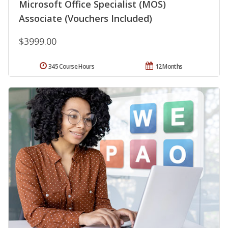
Microsoft Office Specialist (MOS)
Associate (Vouchers Included)
$3999.00
345 Course Hours
12 Months