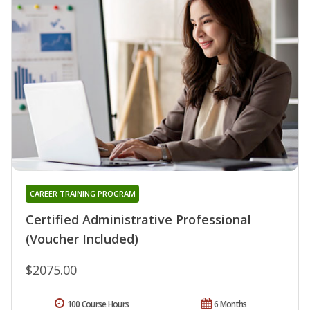
CAREER TRAINING PROGRAM
Certified Administrative Professional
(Voucher Included)
$2075.00
100 Course Hours
6 Months