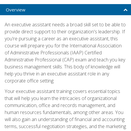
Overview
An executive assistant needs a broad skill set to be able to
provide direct support to their organization's leadership. If
you're pursuing a career as an executive assistant, this
course will prepare you for the International Association
of Administrative Professionals (IAAP) Certified
Administrative Professional (CAP) exam and teach you key
business management skills. This body of knowledge will
help you thrive in an executive assistant role in any
corporate office setting.
Your executive assistant training covers essential topics
that will help you learn the intricacies of organizational
communication, office and records management, and
human resources fundamentals, among other areas. You
will also gain an understanding of financial and accounting
terms, successful negotiation strategies, and the marketing