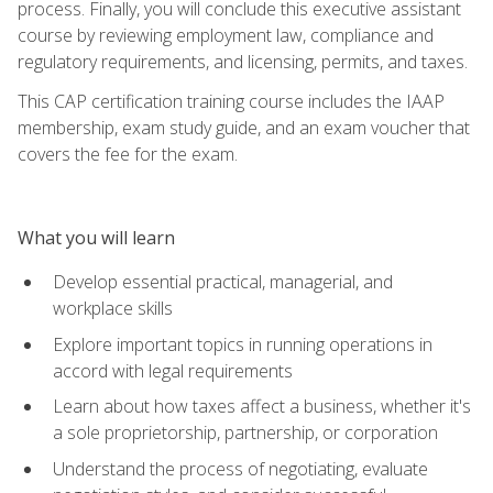
process. Finally, you will conclude this executive assistant
course by reviewing employment law, compliance and
regulatory requirements, and licensing, permits, and taxes.
This CAP certification training course includes the IAAP
membership, exam study guide, and an exam voucher that
covers the fee for the exam.
What you will learn
Develop essential practical, managerial, and
workplace skills
Explore important topics in running operations in
accord with legal requirements
Learn about how taxes affect a business, whether it's
a sole proprietorship, partnership, or corporation
Understand the process of negotiating, evaluate