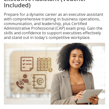
Included)
Prepare for a dynamic career as an executive assistant
with comprehensive training in business operations,
communication, and leadership, plus Certified
Administrative Professional (CAP) exam prep. Gain the
skills and confidence to support executives effectively
and stand out in today's competitive workplace.