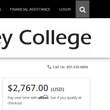
G
FINANCIAL ASSISTANCE
LOGIN
phone
Call Us: 855.520.6806
$2,767.00
(USD)
Affirm
Pay over time with
. See if you qualify at
checkout.