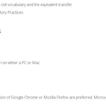
civil vocabulary and the equivalent transfer
tory Practices
s
n on either a PC or Mac.
sion of Google Chrome or Mozilla Firefox are preferred. Microso