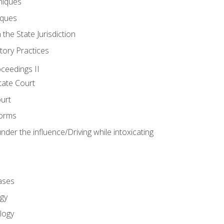
niques
iques
 the State Jurisdiction
tory Practices
oceedings II
ate Court
ourt
Forms
der the influence/Driving while intoxicating
ases
gy
logy