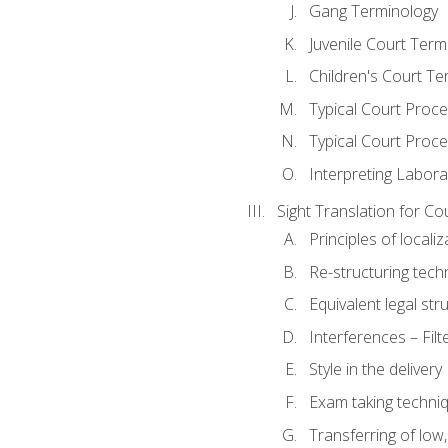
Gang Terminology
Juvenile Court Term
Children's Court Te
Typical Court Proc
Typical Court Proce
Interpreting Labora
Sight Translation for Co
Principles of localiz
Re-structuring tech
Equivalent legal str
Interferences – Filt
Style in the delivery
Exam taking techniq
Transferring of low