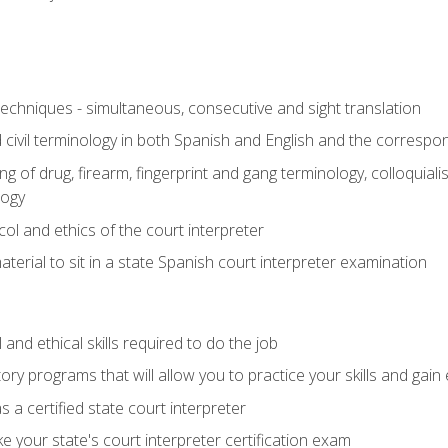
techniques - simultaneous, consecutive and sight translation
civil terminology in both Spanish and English and the correspo
 of drug, firearm, fingerprint and gang terminology, colloquiali
logy
l and ethics of the court interpreter
erial to sit in a state Spanish court interpreter examination
and ethical skills required to do the job
ory programs that will allow you to practice your skills and gain
 a certified state court interpreter
 your state's court interpreter certification exam