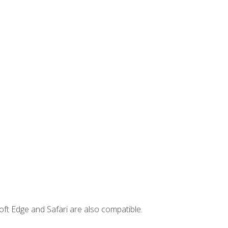
ft Edge and Safari are also compatible.