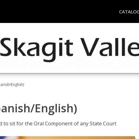
CATALO
anish/English)
panish/English)
ed to sit for the Oral Component of any State Court