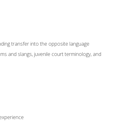
nding transfer into the opposite language
sms and slangs, juvenile court terminology, and
 experience