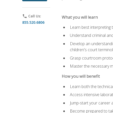
phone
Call Us:
What you will learn
855.520.6806
Learn best interpreting 
Understand criminal and 
Develop an understanding
children's court termino
Grasp courtroom protoco
Master the necessary mat
How you will benefit
Learn both the technical 
Access intensive laborat
Jump-start your career as
Become prepared to take