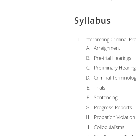
Syllabus
Interpreting Criminal Pr
Arraignment
Pre-trial Hearings
Preliminary Hearing
Criminal Terminolo
Trials
Sentencing
Progress Reports
Probation Violation
Colloquialisms