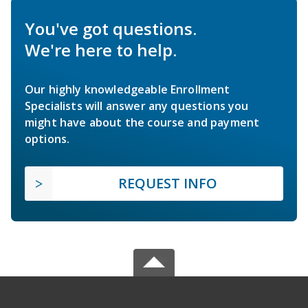
You've got questions.
We're here to help.
Our highly knowledgeable Enrollment
Specialists will answer any questions you
might have about the course and payment
options.
REQUEST INFO