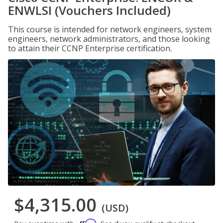
ENWLSI (Vouchers Included)
This course is intended for network engineers, system
engineers, network administrators, and those looking
to attain their CCNP Enterprise certification.
$4,315.00
(USD)
Affirm