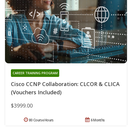
CAREER TRAINING PROGRAM
Cisco CCNP Collaboration: CLCOR & CLICA
(Vouchers Included)
$3999.00
80 Course Hours
6 Months