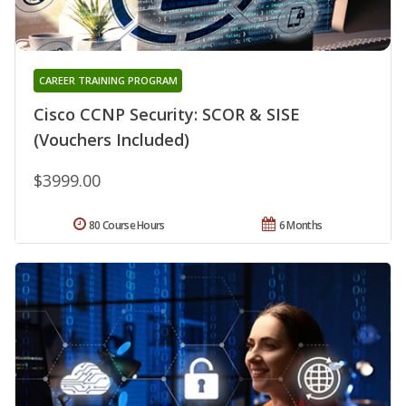
CAREER TRAINING PROGRAM
Cisco CCNP Security: SCOR & SISE
(Vouchers Included)
$3999.00
80 Course Hours
6 Months