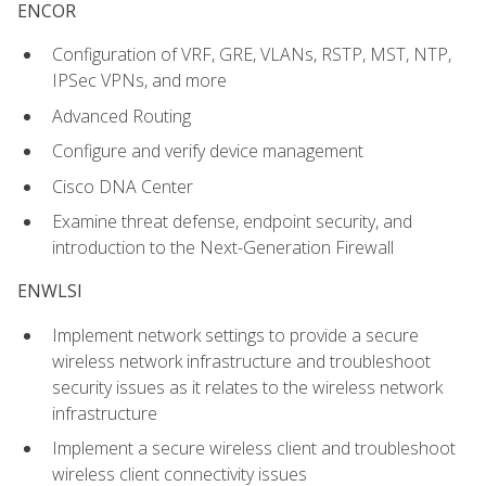
ENCOR
Configuration of VRF, GRE, VLANs, RSTP, MST, NTP,
IPSec VPNs, and more
Advanced Routing
Configure and verify device management
Cisco DNA Center
Examine threat defense, endpoint security, and
introduction to the Next-Generation Firewall
ENWLSI
Implement network settings to provide a secure
wireless network infrastructure and troubleshoot
security issues as it relates to the wireless network
infrastructure
Implement a secure wireless client and troubleshoot
wireless client connectivity issues