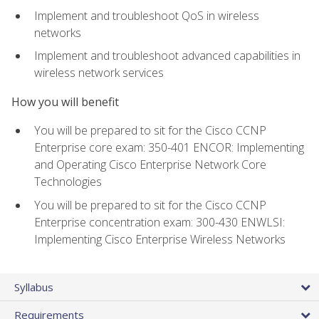
Implement and troubleshoot QoS in wireless
networks
Implement and troubleshoot advanced capabilities in
wireless network services
How you will benefit
You will be prepared to sit for the Cisco CCNP
Enterprise core exam: 350-401 ENCOR: Implementing
and Operating Cisco Enterprise Network Core
Technologies
You will be prepared to sit for the Cisco CCNP
Enterprise concentration exam: 300-430 ENWLSI:
Implementing Cisco Enterprise Wireless Networks
Syllabus
Requirements