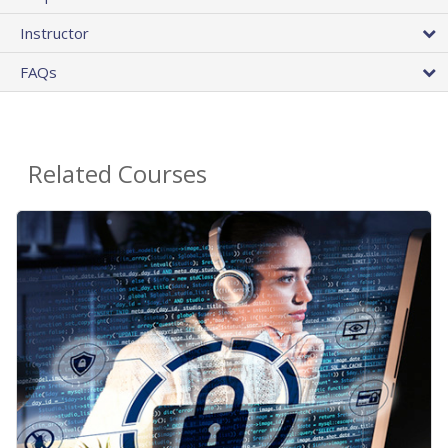
Instructor
FAQs
Related Courses