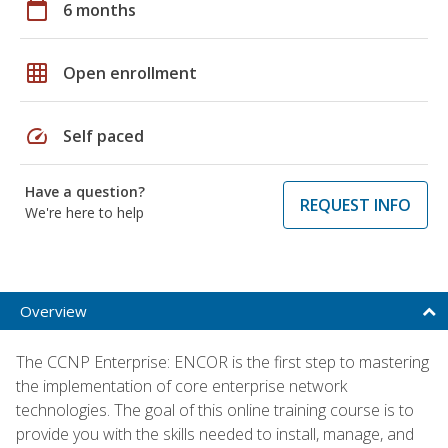
calendar_today
6 months
grid_on
Open enrollment
speed
Self paced
Have a question?
REQUEST INFO
We're here to help
Overview
The CCNP Enterprise: ENCOR is the first step to mastering
the implementation of core enterprise network
technologies. The goal of this online training course is to
provide you with the skills needed to install, manage, and