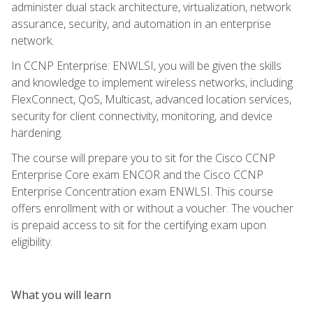
administer dual stack architecture, virtualization, network
assurance, security, and automation in an enterprise
network.
In CCNP Enterprise: ENWLSI, you will be given the skills
and knowledge to implement wireless networks, including
FlexConnect, QoS, Multicast, advanced location services,
security for client connectivity, monitoring, and device
hardening.
The course will prepare you to sit for the Cisco CCNP
Enterprise Core exam ENCOR and the Cisco CCNP
Enterprise Concentration exam ENWLSI. This course
offers enrollment with or without a voucher. The voucher
is prepaid access to sit for the certifying exam upon
eligibility.
What you will learn