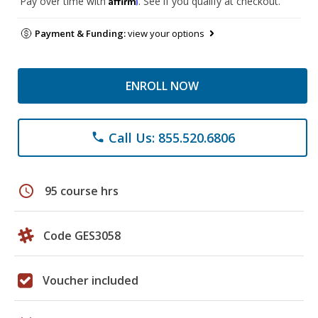
Pay over time with
. See if you qualify at checkout.
Payment & Funding:
view your options
ENROLL NOW
Call Us: 855.520.6806
phone
schedule
95 course hrs
Code GES3058
Voucher included