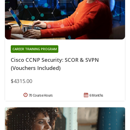
CAREER TRAINING PROGRAM
Cisco CCNP Security: SCOR & SVPN
(Vouchers Included)
$4315.00
70 Course Hours
6 Months