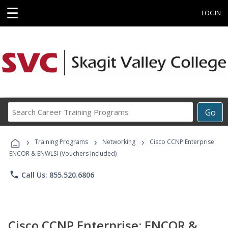
☰
LOGIN
Search
Go
Career
Training
›
›
›
Programs
Training Programs
Networking
Cisco CCNP Enterprise:
ENCOR & ENWLSI (Vouchers Included)
phone
Call Us: 855.520.6806
Cisco CCNP Enterprise: ENCOR &