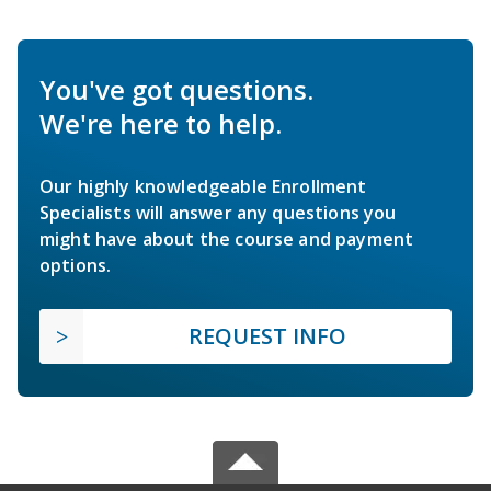
You've got questions.
We're here to help.
Our highly knowledgeable Enrollment
Specialists will answer any questions you
might have about the course and payment
options.
REQUEST INFO