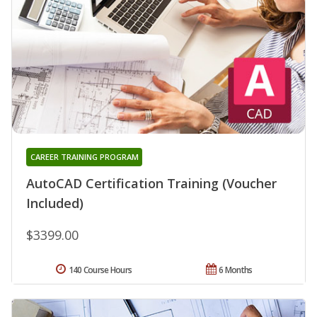
CAREER TRAINING PROGRAM
AutoCAD Certification Training (Voucher
Included)
$3399.00
140 Course Hours
6 Months