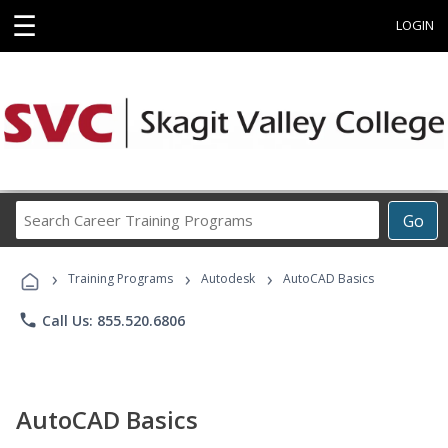
☰
LOGIN
Search
Go
Career
Training
›
›
›
Programs
Training Programs
Autodesk
AutoCAD Basics
phone
Call Us: 855.520.6806
AutoCAD Basics