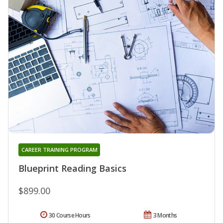
CAREER TRAINING PROGRAM
Blueprint Reading Basics
$899.00
30 Course Hours
3 Months