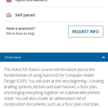
speed
Self paced
Have a question?
REQUEST INFO
We're here to help
Overview
This AutoCAD Basics course will introduce you to the
fundamentals of using AutoCAD for Computer-Aided
Design (CAD). You will start at the very beginning—creating
drafting symbols, kitchen and bath fixtures, a floor plan,
and bringing everything together on a deliverable printed
sheet. You will also create an abbreviated set of
construction documents, such as a floor plan, roof plan,