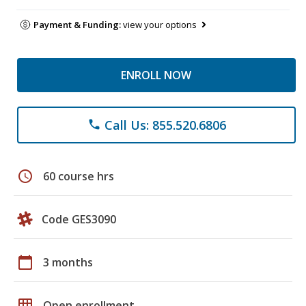
Payment & Funding:
view your options
ENROLL NOW
Call Us: 855.520.6806
phone
schedule
60 course hrs
Code GES3090
calendar_today
3 months
grid_on
Open enrollment