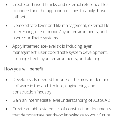
Create and insert blocks and external reference files
to understand the appropriate times to apply those
skill sets
Demonstrate layer and file management, external file
referencing, use of model/layout environments, and
user coordinate systems
Apply intermediate-level skills including layer
management, user coordinate system development,
creating sheet layout environments, and plotting
How you will benefit
Develop skills needed for one of the most in-demand
software in the architecture, engineering, and
construction industry
Gain an intermediate level understanding of AutoCAD
Create an abbreviated set of construction documents
that demonstrate hands-on knowledge to your future