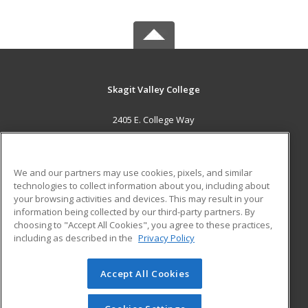
Skagit Valley College
2405 E. College Way
Mount Vernon, WA 98273 US
MAIN CONTENT
We and our partners may use cookies, pixels, and similar
Career Training
technologies to collect information about you, including about
your browsing activities and devices. This may result in your
information being collected by our third-party partners. By
ADDITIONAL RESOURCES
choosing to "Accept All Cookies", you agree to these practices,
Financial Assistance
Student Blog
including as described in the
Privacy Policy
Help
Accept All Cookies
© 2026 ed2go, a division of Cengage Learning. All rights
reserved. The material on this site cannot be reproduced or
redistributed unless you have obtained prior written