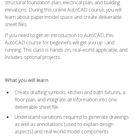
structural foundation plan, electrical plan, and building
elevations. During this online AutoCAD course, you will
learn about paper/model space and create deliverable
sheet files.
If you need to get an introduction to AutoCAD, this
AutoCAD course for beginners will get you up –and
running. This class is hands-on, real-world applicable, and
includes optional projects.
What you will learn
Create drafting symbols, kitchen and bath fixtures, a
floor plan, and integrate all information into one
deliverable sheet file
Understand variations required to generate drawings
as well as annotations (used to explain design
aspects) and real-world model components