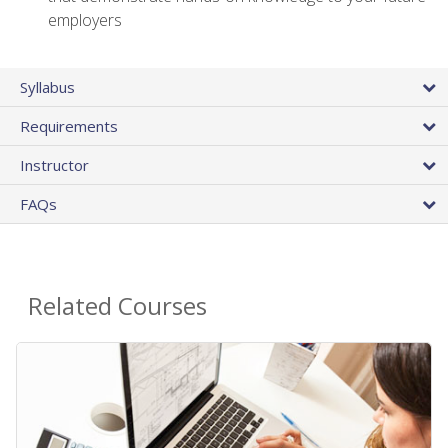
employers
Syllabus
Requirements
Instructor
FAQs
Related Courses