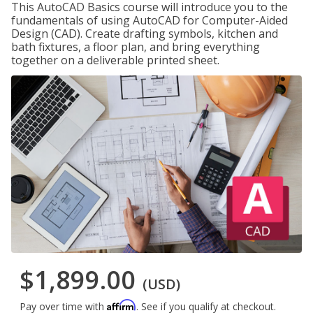
This AutoCAD Basics course will introduce you to the
fundamentals of using AutoCAD for Computer-Aided
Design (CAD). Create drafting symbols, kitchen and
bath fixtures, a floor plan, and bring everything
together on a deliverable printed sheet.
$1,899.00
(USD)
Affirm
Pay over time with
. See if you qualify at checkout.