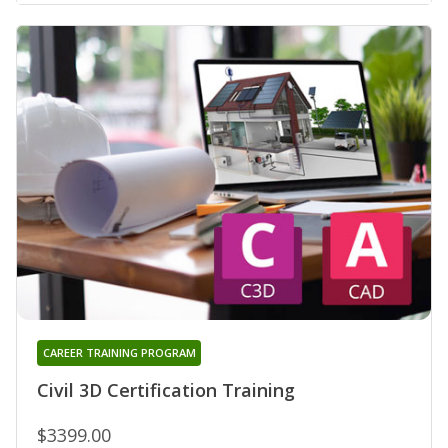
CAREER TRAINING PROGRAM
Civil 3D Certification Training
$3399.00