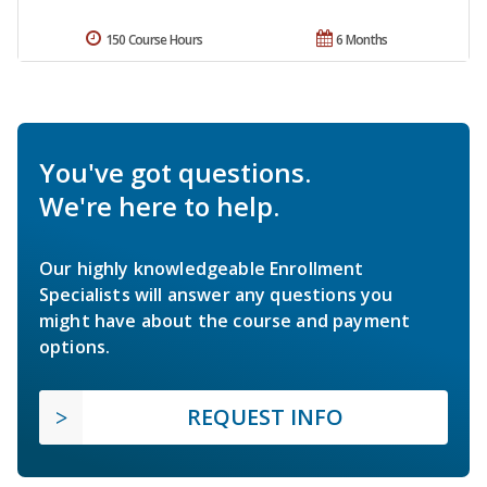
150 Course Hours
6 Months
You've got questions.
We're here to help.
Our highly knowledgeable Enrollment
Specialists will answer any questions you
might have about the course and payment
options.
REQUEST INFO