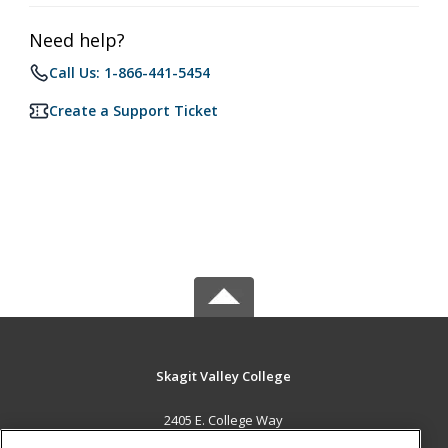
Need help?
Call Us: 1-866-441-5454
Create a Support Ticket
Skagit Valley College
2405 E. College Way
Mount Vernon, WA 98273 US