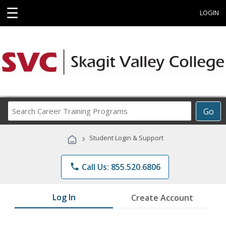
☰
LOGIN
Search
Go
Career
Training
›
Student Login & Support
Programs
phone
Call Us: 855.520.6806
Log In
Create Account