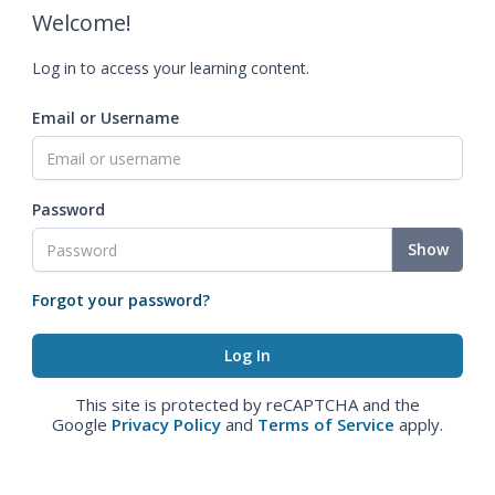
Welcome!
Log in to access your learning content.
Email or Username
Password
Show
Forgot your password?
This site is protected by reCAPTCHA and the
Google
Privacy Policy
and
Terms of Service
apply.